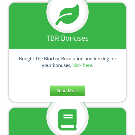
TBR Bonuses
Bought The Biochar Revolution and looking for
your bonuses,
click here
.
Read More