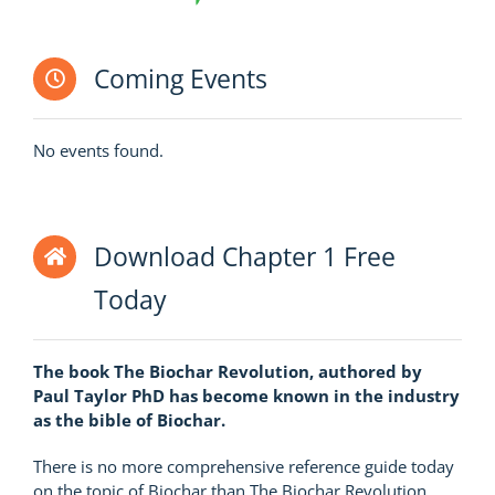
Coming Events
No events found.
Download Chapter 1 Free
Today
The book The Biochar Revolution, authored by
Paul Taylor PhD has become known in the industry
as the bible of Biochar.
There is no more comprehensive reference guide today
on the topic of Biochar than The Biochar Revolution.