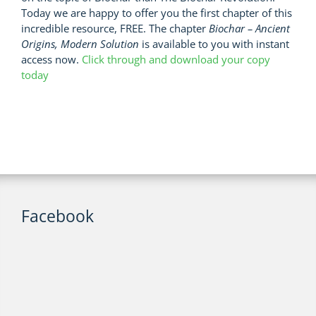
Today we are happy to offer you the first chapter of this
incredible resource, FREE. The chapter
Biochar – Ancient
Origins, Modern Solution
is available to you with instant
access now.
Click through and download your copy
today
Facebook