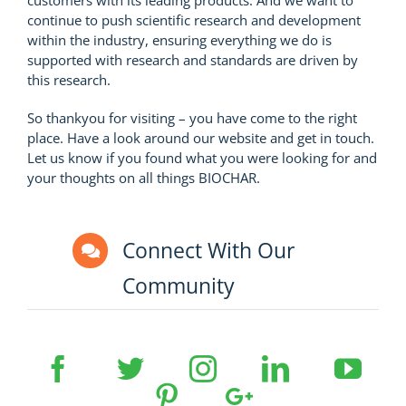
continue to push scientific research and development
within the industry, ensuring everything we do is
supported with research and standards are driven by
this research.
So thankyou for visiting – you have come to the right
place. Have a look around our website and get in touch.
Let us know if you found what you were looking for and
your thoughts on all things BIOCHAR.
Connect With Our
Community