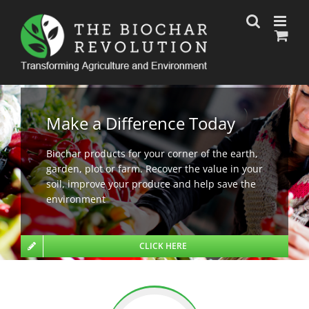
Skip
to
content
Make a Difference Today
Biochar products for your corner of the earth,
garden, plot or farm. Recover the value in your
soil, improve your produce and help save the
environment
CLICK HERE