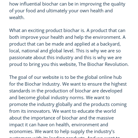
how influential biochar can be in improving the quality
of your food and ultimately your own health and
wealth.
What an exciting product biochar is. A product that can
both improve your health and help the environment. A
product that can be made and applied at a backyard,
local, national and global level. This is why we are so
passionate about this industry and this is why we are
proud to bring you this website, The Biochar Revolution.
The goal of our website is to be the global online hub
for the Biochar Industry. We want to ensure the highest
standards in the production of biochar are developed
and become global industry norms. We want to
promote the industry globally and the products coming
from its innovators. We want to educate the world
about the importance of biochar and the massive
impact it can have on health, environment and
economies. We want to help supply the industry’s
customers with its leading products. And we want to