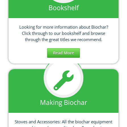
Bookshelf
Looking for more information about Biochar?
Click through to our bookshelf and browse
through the great titles we recommend.
Read More
Making Biochar
Stoves and Accessories: All the biochar equipment