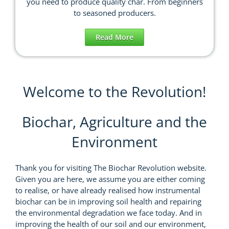
you need to produce quality char. From beginners
to seasoned producers.
Read More
Welcome to the Revolution!
Biochar, Agriculture and the
Environment
Thank you for visiting The Biochar Revolution website.
Given you are here, we assume you are either coming
to realise, or have already realised how instrumental
biochar can be in improving soil health and repairing
the environmental degradation we face today. And in
improving the health of our soil and our environment,