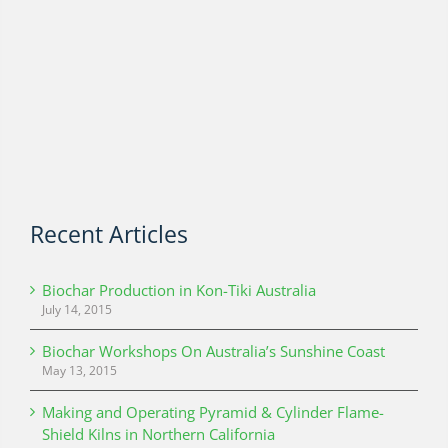
Recent Articles
Biochar Production in Kon-Tiki Australia
July 14, 2015
Biochar Workshops On Australia’s Sunshine Coast
May 13, 2015
Making and Operating Pyramid & Cylinder Flame-
Shield Kilns in Northern California