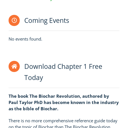
Coming Events
No events found.
Download Chapter 1 Free
Today
The book The Biochar Revolution, authored by
Paul Taylor PhD has become known in the industry
as the bible of Biochar.
There is no more comprehensive reference guide today
on the topic of Biochar than The Biochar Revolution.