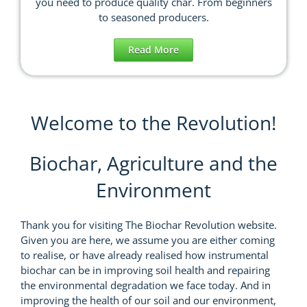
you need to produce quality char. From beginners
to seasoned producers.
Read More
Welcome to the Revolution!
Biochar, Agriculture and the
Environment
Thank you for visiting The Biochar Revolution website.
Given you are here, we assume you are either coming
to realise, or have already realised how instrumental
biochar can be in improving soil health and repairing
the environmental degradation we face today. And in
improving the health of our soil and our environment,