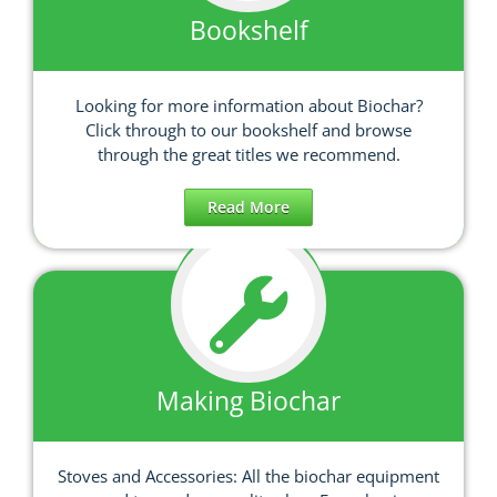
Bookshelf
Looking for more information about Biochar?
Click through to our bookshelf and browse
through the great titles we recommend.
Read More
Making Biochar
Stoves and Accessories: All the biochar equipment