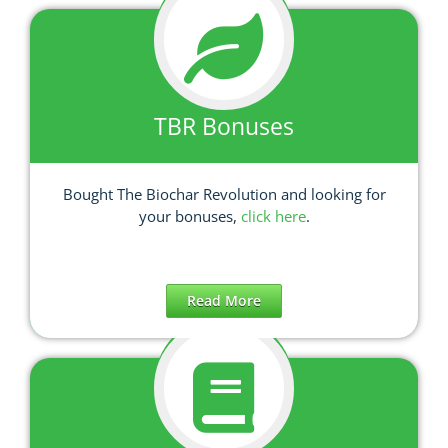
TBR Bonuses
Bought The Biochar Revolution and looking for
your bonuses,
click here
.
Read More