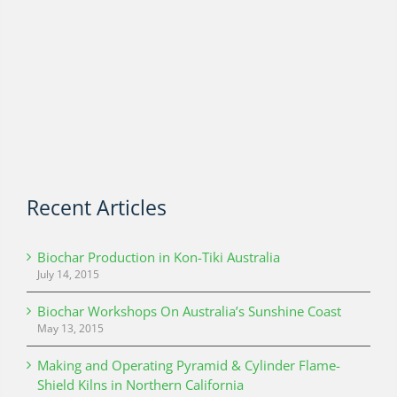
Recent Articles
Biochar Production in Kon-Tiki Australia
July 14, 2015
Biochar Workshops On Australia’s Sunshine Coast
May 13, 2015
Making and Operating Pyramid & Cylinder Flame-
Shield Kilns in Northern California