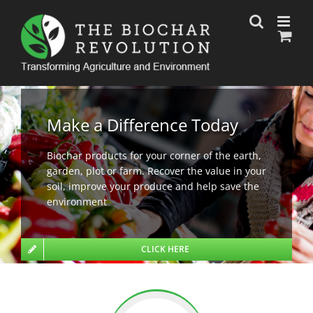
Skip
to
content
Make a Difference Today
Biochar products for your corner of the earth,
garden, plot or farm. Recover the value in your
soil, improve your produce and help save the
environment
CLICK HERE