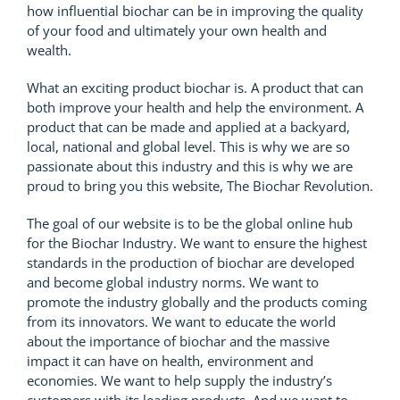
how influential biochar can be in improving the quality
of your food and ultimately your own health and
wealth.
What an exciting product biochar is. A product that can
both improve your health and help the environment. A
product that can be made and applied at a backyard,
local, national and global level. This is why we are so
passionate about this industry and this is why we are
proud to bring you this website, The Biochar Revolution.
The goal of our website is to be the global online hub
for the Biochar Industry. We want to ensure the highest
standards in the production of biochar are developed
and become global industry norms. We want to
promote the industry globally and the products coming
from its innovators. We want to educate the world
about the importance of biochar and the massive
impact it can have on health, environment and
economies. We want to help supply the industry’s
customers with its leading products. And we want to