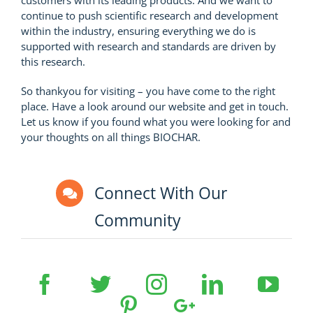
continue to push scientific research and development
within the industry, ensuring everything we do is
supported with research and standards are driven by
this research.
So thankyou for visiting – you have come to the right
place. Have a look around our website and get in touch.
Let us know if you found what you were looking for and
your thoughts on all things BIOCHAR.
Connect With Our
Community