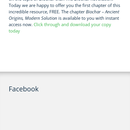
Today we are happy to offer you the first chapter of this
incredible resource, FREE. The chapter
Biochar – Ancient
Origins, Modern Solution
is available to you with instant
access now.
Click through and download your copy
today
Facebook