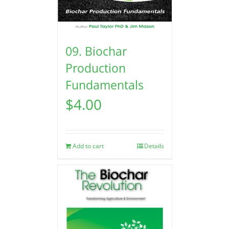
09. Biochar
Production
Fundamentals
$
4.00
Add to cart
Details