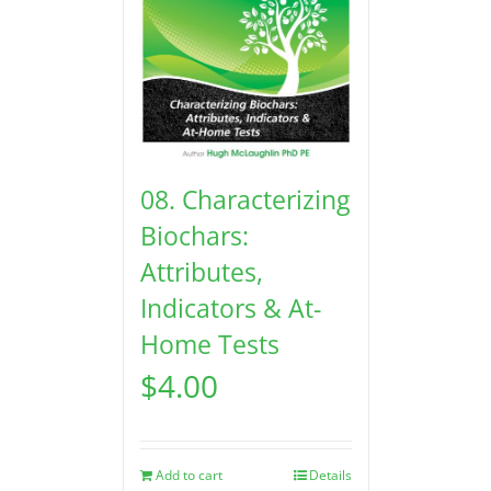
08. Characterizing
Biochars:
Attributes,
Indicators & At-
Home Tests
$
4.00
Add to cart
Details