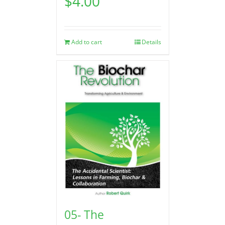
$
4.00
Add to cart
Details
05- The