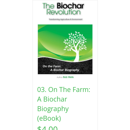
03. On The Farm:
A Biochar
Biography
(eBook)
$
4.00