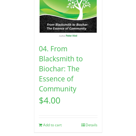
04. From
Blacksmith to
Biochar: The
Essence of
Community
$
4.00
Add to cart
Details