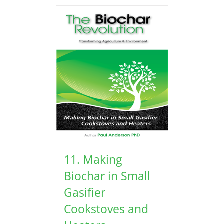
11. Making
Biochar in Small
Gasifier
Cookstoves and