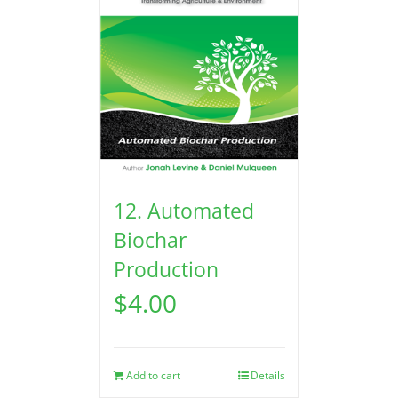
12. Automated
Biochar
Production
$
4.00
Add to cart
Details