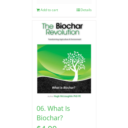
Add to cart
Details
06. What Is
Biochar?