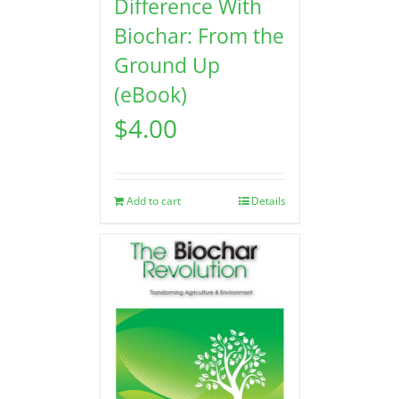
Difference With
Biochar: From the
Ground Up
(eBook)
$
4.00
Add to cart
Details