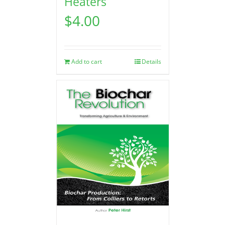
Heaters
$
4.00
Add to cart
Details