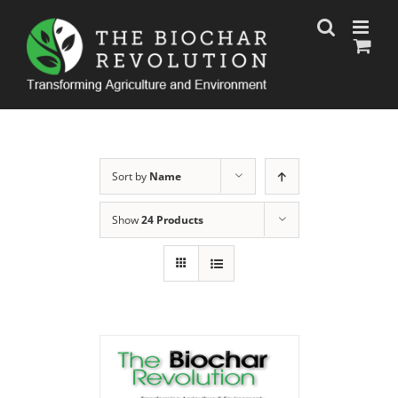
Skip
to
content
Sort by
Name
Show
24 Products