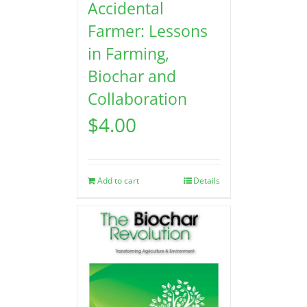
Accidental
Farmer: Lessons
in Farming,
Biochar and
Collaboration
$
4.00
Add to cart
Details