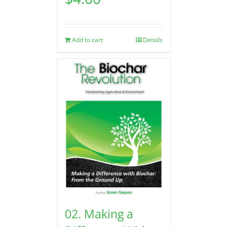
Add to cart
Details
02. Making a