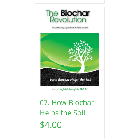
07. How Biochar
Helps the Soil
$
4.00