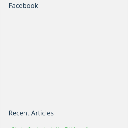
Facebook
Recent Articles