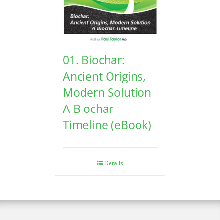
01. Biochar:
Ancient Origins,
Modern Solution
A Biochar
Timeline (eBook)
Details