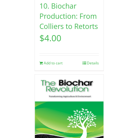
10. Biochar
Production: From
Colliers to Retorts
$
4.00
Add to cart
Details