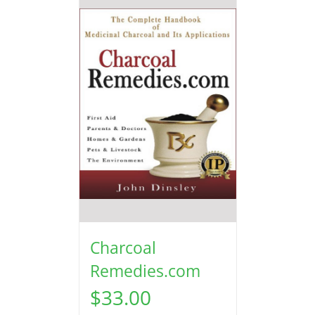
Charcoal
Remedies.com
$
33.00