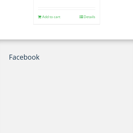
Add to cart
Details
Facebook