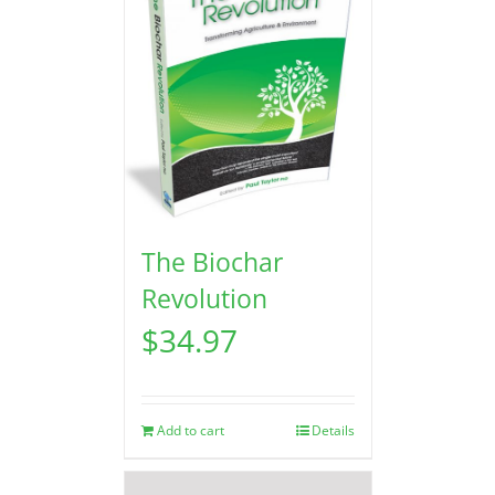
The Biochar
Revolution
$
34.97
Add to cart
Details