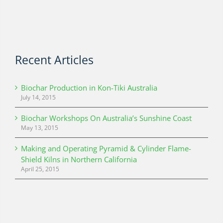
Recent Articles
Biochar Production in Kon-Tiki Australia
July 14, 2015
Biochar Workshops On Australia’s Sunshine Coast
May 13, 2015
Making and Operating Pyramid & Cylinder Flame-
Shield Kilns in Northern California
April 25, 2015