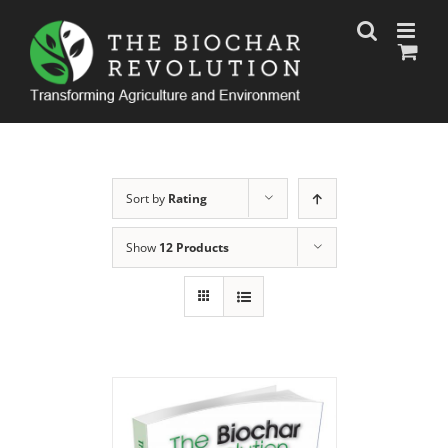
Skip
to
content
Sort by
Rating
Show
12 Products