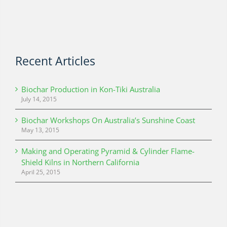
Recent Articles
Biochar Production in Kon-Tiki Australia
July 14, 2015
Biochar Workshops On Australia’s Sunshine Coast
May 13, 2015
Making and Operating Pyramid & Cylinder Flame-
Shield Kilns in Northern California
April 25, 2015