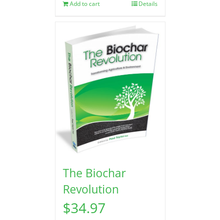
Add to cart
Details
The Biochar
Revolution
$
34.97