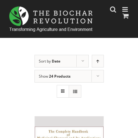
Skip
to
content
Sort by
Date
Show
24 Products