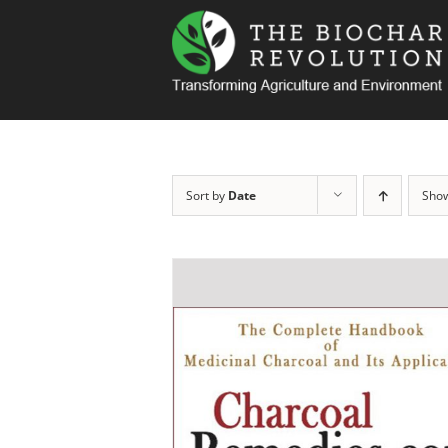
Skip
to
content
Sort by
Date
Sho