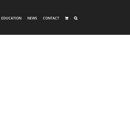
EDUCATION
NEWS
CONTACT