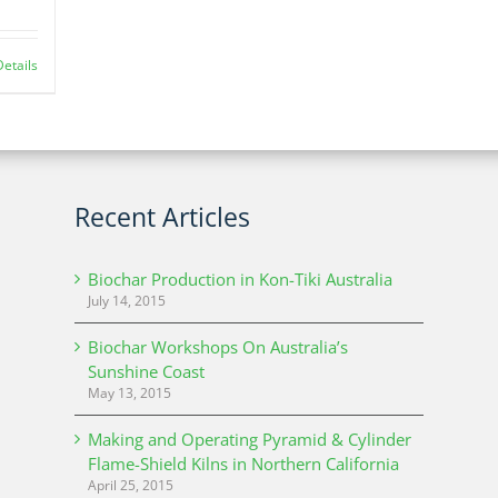
Details
Recent Articles
Biochar Production in Kon-Tiki Australia
July 14, 2015
Biochar Workshops On Australia’s
Sunshine Coast
May 13, 2015
Making and Operating Pyramid & Cylinder
Flame-Shield Kilns in Northern California
April 25, 2015