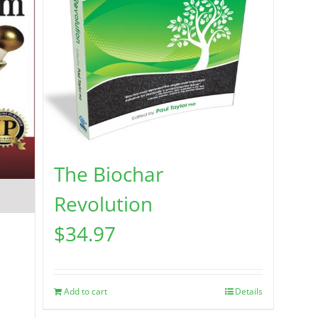
The Biochar
Revolution
$
34.97
Add to cart
Details