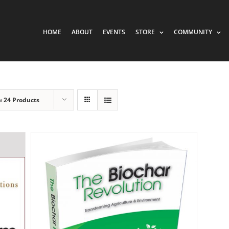
HOME
ABOUT
EVENTS
STORE
COMMUNITY
w
24 Products