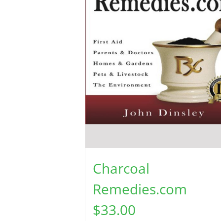
Charcoal
Remedies.com
$
33.00