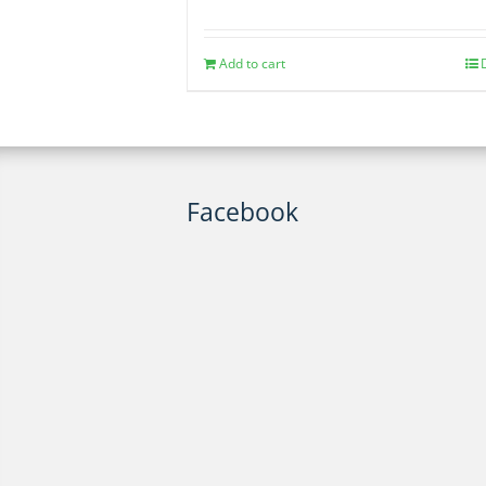
Add to cart
Facebook