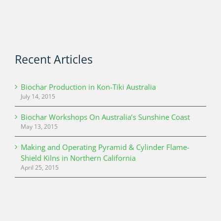
Recent Articles
Biochar Production in Kon-Tiki Australia
July 14, 2015
Biochar Workshops On Australia’s Sunshine Coast
May 13, 2015
Making and Operating Pyramid & Cylinder Flame-
Shield Kilns in Northern California
April 25, 2015