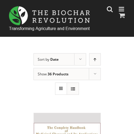
Skip
to
content
Sort by
Date
Show
36 Products