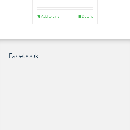
Add to cart
Details
Facebook