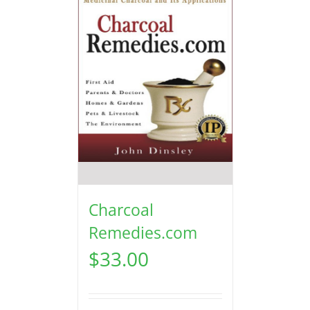
Charcoal
Remedies.com
$
33.00