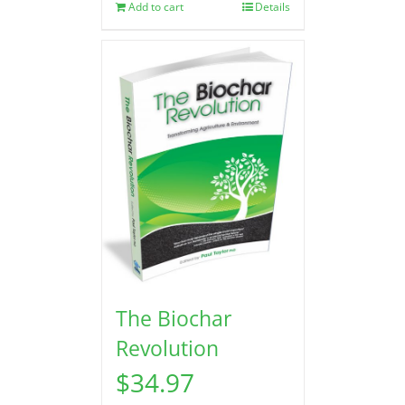
Add to cart
Details
The Biochar
Revolution
$
34.97