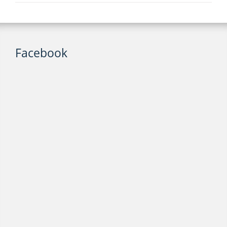
Facebook