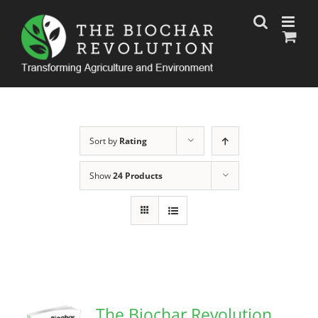
Skip
to
content
Sort by
Rating
Show
24 Products
The Biochar Revolution