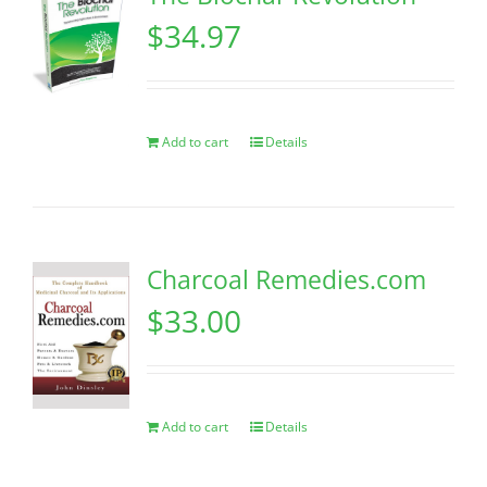
$
34.97
Add to cart
Details
Charcoal Remedies.com
$
33.00
Add to cart
Details