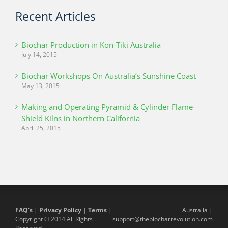
Recent Articles
Biochar Production in Kon-Tiki Australia
July 14, 2015
Biochar Workshops On Australia’s Sunshine Coast
May 13, 2015
Making and Operating Pyramid & Cylinder Flame-
Shield Kilns in Northern California
April 25, 2015
FAQ's
|
Privacy Policy
|
Terms
|
Australia |
Copyright © 2014 All Rights
support@thebiocharrevolution.com