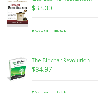
$
33.00
Add to cart
Details
The Biochar Revolution
$
34.97
Add to cart
Details