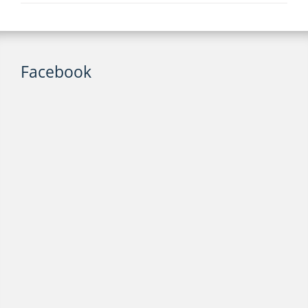
Facebook