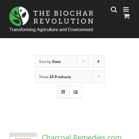
Skip
to
content
Sort by
Date
Show
24 Products
Charcoal Remedies.com