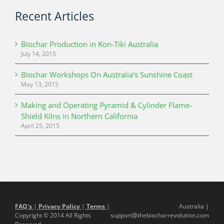
Recent Articles
Biochar Production in Kon-Tiki Australia
July 14, 2015
Biochar Workshops On Australia’s Sunshine Coast
May 13, 2015
Making and Operating Pyramid & Cylinder Flame-
Shield Kilns in Northern California
April 25, 2015
FAQ's
|
Privacy Policy
|
Terms
|
Australia |
Copyright © 2014 All Rights
support@thebiocharrevolution.com