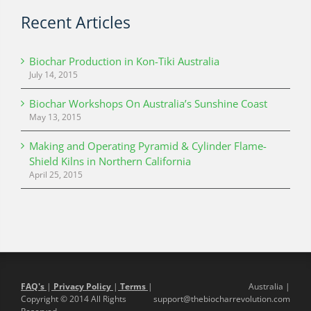
Recent Articles
Biochar Production in Kon-Tiki Australia
July 14, 2015
Biochar Workshops On Australia’s Sunshine Coast
May 13, 2015
Making and Operating Pyramid & Cylinder Flame-
Shield Kilns in Northern California
April 25, 2015
FAQ's
|
Privacy Policy
|
Terms
|
Australia |
Copyright © 2014 All Rights
support@thebiocharrevolution.com