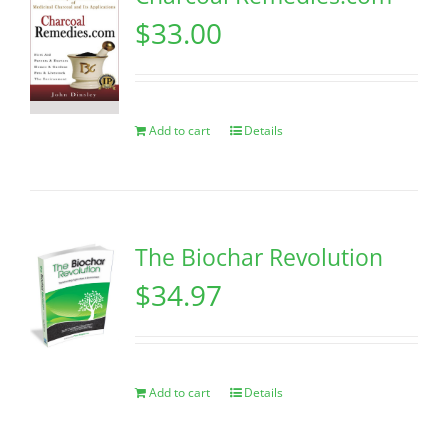
$
33.00
Add to cart
Details
The Biochar Revolution
$
34.97
Add to cart
Details