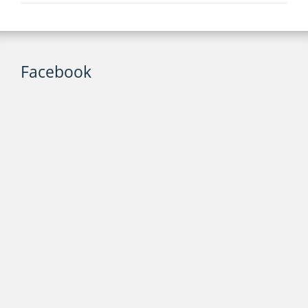
Facebook