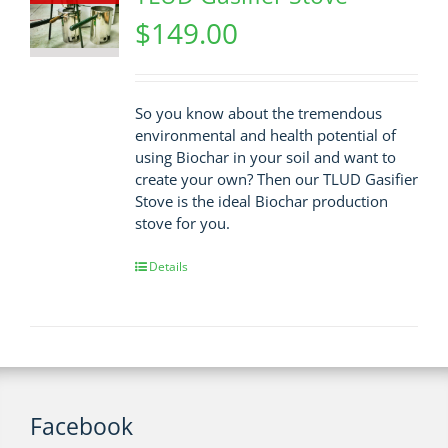
$
149.00
So you know about the tremendous
environmental and health potential of
using Biochar in your soil and want to
create your own? Then our TLUD Gasifier
Stove is the ideal Biochar production
stove for you.
Details
Facebook