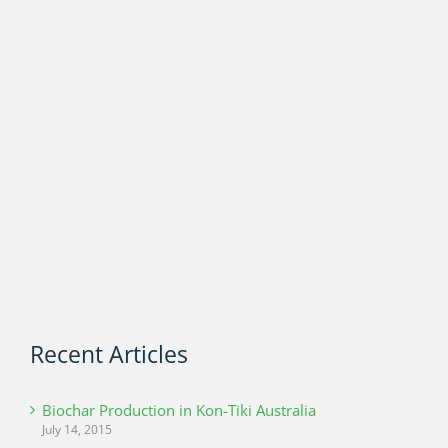
Recent Articles
Biochar Production in Kon-Tiki Australia
July 14, 2015