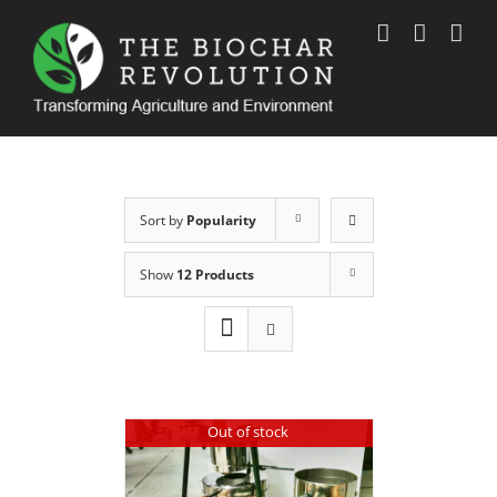
Skip
to
content
Sort by
Popularity
Show
12 Products
Out of stock