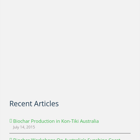
Recent Articles
Biochar Production in Kon-Tiki Australia
July 14, 2015