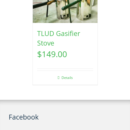
TLUD Gasifier
Stove
$
149.00
Details
Facebook