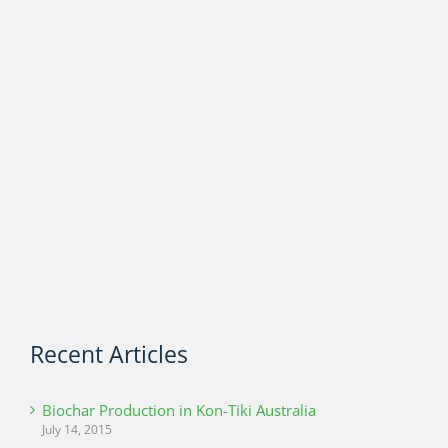
Recent Articles
Biochar Production in Kon-Tiki Australia
July 14, 2015