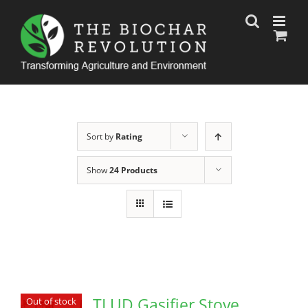
Skip
to
content
Sort by
Rating
Show
24 Products
TLUD Gasifier Stove
Out of stock