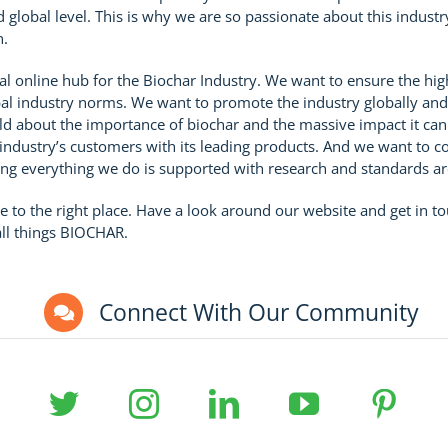
nd global level. This is why we are so passionate about this indust
n.
bal online hub for the Biochar Industry. We want to ensure the hig
l industry norms. We want to promote the industry globally and
ld about the importance of biochar and the massive impact it ca
ndustry’s customers with its leading products. And we want to co
ng everything we do is supported with research and standards are
e to the right place. Have a look around our website and get in t
all things BIOCHAR.
Connect With Our Community