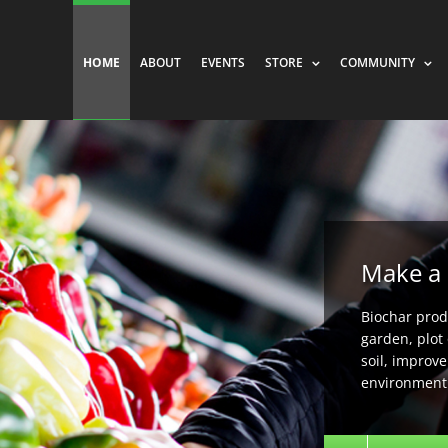
HOME
ABOUT
EVENTS
STORE
COMMUNITY
Make a 
Biochar produ
garden, plot 
soil, improv
environment