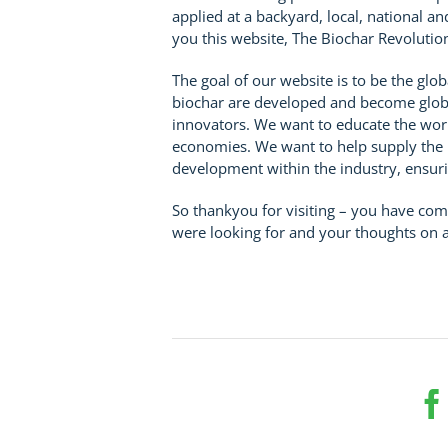
applied at a backyard, local, national a
you this website, The Biochar Revolutio
The goal of our website is to be the glo
biochar are developed and become globa
innovators. We want to educate the wor
economies. We want to help supply the i
development within the industry, ensuri
So thankyou for visiting – you have com
were looking for and your thoughts on 