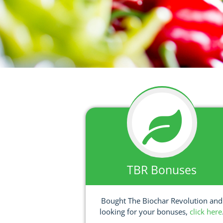
TBR Bonuses
Bought The Biochar Revolution and
looking for your bonuses,
click here