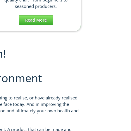
seasoned producers.
Read More
n!
ironment
ng to realise, or have already realised
e face today. And in improving the
food and ultimately your own health and
ent. A product that can be made and