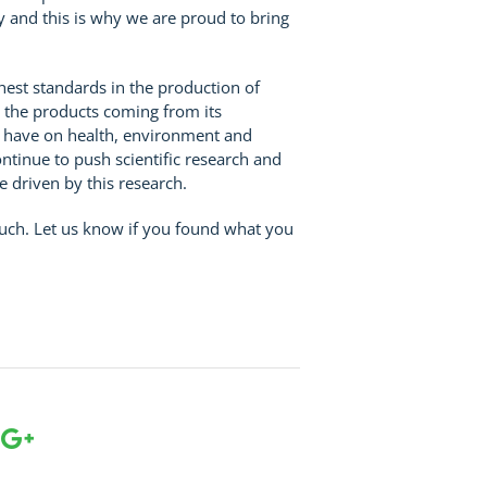
ry and this is why we are proud to bring
hest standards in the production of
 the products coming from its
n have on health, environment and
ntinue to push scientific research and
 driven by this research.
ouch. Let us know if you found what you