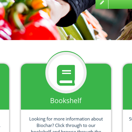
Bookshelf
Looking for more information about
S
.
Biochar? Click through to our
bookshelf and browse through the