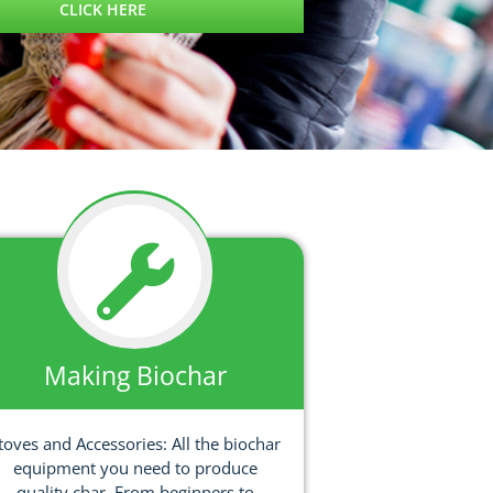
CLICK HERE
Making Biochar
toves and Accessories: All the biochar
equipment you need to produce
quality char. From beginners to