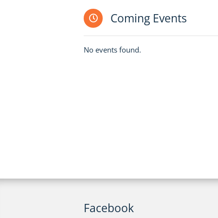
Coming Events
No events found.
Facebook