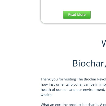
Read More
W
Biochar
Thank you for visiting The Biochar Revo
how instrumental biochar can be in impr
health of our soil and our environment,
wealth.
What an exciting product biochar is. A 