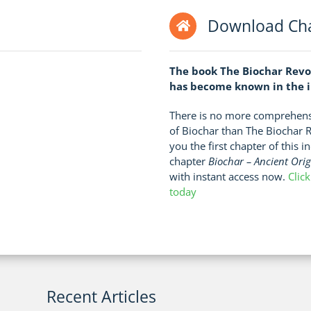
Download Cha
The book The Biochar Revo
has become known in the in
There is no more comprehensi
of Biochar than The Biochar 
you the first chapter of this 
chapter
Biochar – Ancient Ori
with instant access now.
Clic
today
Recent Articles