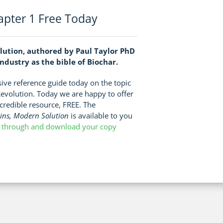
pter 1 Free Today
lution, authored by Paul Taylor PhD
dustry as the bible of Biochar.
ve reference guide today on the topic
Revolution. Today we are happy to offer
incredible resource, FREE. The
gins, Modern Solution
is available to you
k through and download your copy