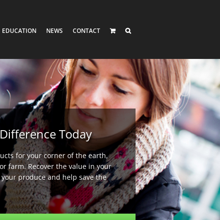
EDUCATION
NEWS
CONTACT
Difference Today
cts for your corner of the earth,
or farm. Recover the value in your
e your produce and help save the