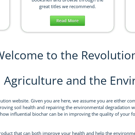
great titles we recommend.
Read More
elcome to the Revolutio
, Agriculture and the Env
lution website. Given you are here, we assume you are either comi
oving soil health and repairing the environmental degradation w
 how influential biochar can be in improving the quality of your 
product that can both improve your health and help the environm