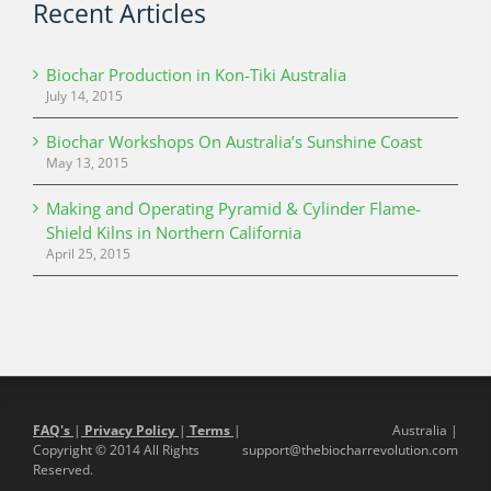
Recent Articles
Biochar Production in Kon-Tiki Australia
July 14, 2015
Biochar Workshops On Australia’s Sunshine Coast
May 13, 2015
Making and Operating Pyramid & Cylinder Flame-
Shield Kilns in Northern California
April 25, 2015
FAQ's
|
Privacy Policy
|
Terms
|
Australia |
Copyright © 2014 All Rights
support@thebiocharrevolution.com
Reserved.