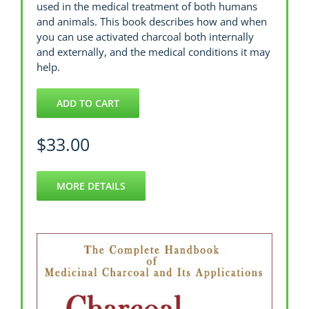
used in the medical treatment of both humans
and animals. This book describes how and when
you can use activated charcoal both internally
and externally, and the medical conditions it may
help.
ADD TO CART
$
33.00
MORE DETAILS