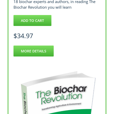
18 biochar experts and authors, in reading The
Biochar Revolution you will learn
ADD TO CART
$
34.97
MORE DETAILS