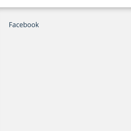
Facebook