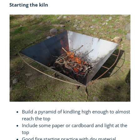
Starting the kiln
Build a pyramid of kindling high enough to almost
reach the top
Include some paper or cardboard and light at the
top
Good fire starting practice with dry material