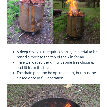
A deep cavity kiln requires starting material to be
raised almost to the top of the kiln for air
Here we loaded the kiln with pine tree clipping,
and lit from the top
The drain pipe can be open to start, but must be
closed once in full operation