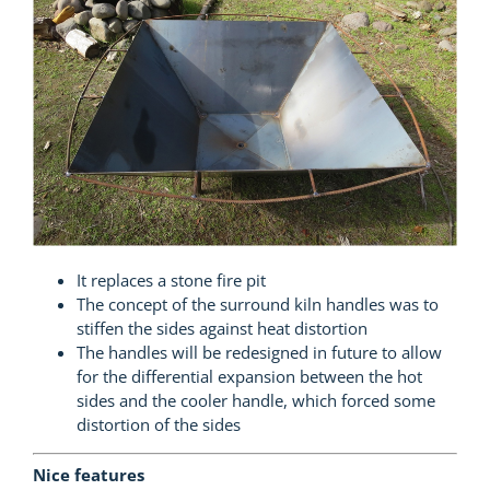
It replaces a stone fire pit
The concept of the surround kiln handles was to
stiffen the sides against heat distortion
The handles will be redesigned in future to allow
for the differential expansion between the hot
sides and the cooler handle, which forced some
distortion of the sides
Nice features