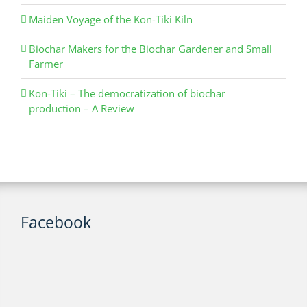
Maiden Voyage of the Kon-Tiki Kiln
Biochar Makers for the Biochar Gardener and Small
Farmer
Kon-Tiki – The democratization of biochar
production – A Review
Facebook