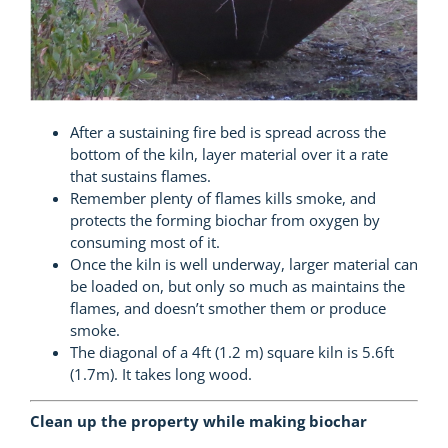
After a sustaining fire bed is spread across the
bottom of the kiln, layer material over it a rate
that sustains flames.
Remember plenty of flames kills smoke, and
protects the forming biochar from oxygen by
consuming most of it.
Once the kiln is well underway, larger material can
be loaded on, but only so much as maintains the
flames, and doesn’t smother them or produce
smoke.
The diagonal of a 4ft (1.2 m) square kiln is 5.6ft
(1.7m). It takes long wood.
Clean up the property while making biochar