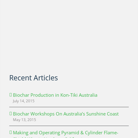
Recent Articles
Biochar Production in Kon-Tiki Australia
July 14, 2015
Biochar Workshops On Australia’s Sunshine Coast
May 13, 2015
Making and Operating Pyramid & Cylinder Flame-