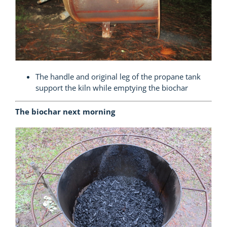
The handle and original leg of the propane tank
support the kiln while emptying the biochar
The biochar next morning