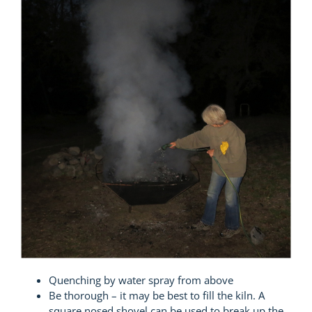
Quenching by water spray from above
Be thorough – it may be best to fill the kiln. A
square nosed shovel can be used to break up the