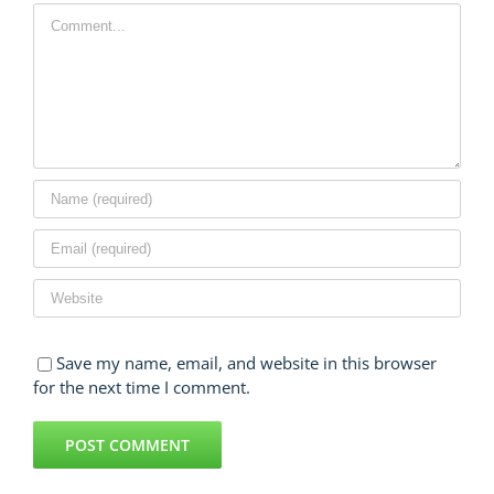
Comment
Save my name, email, and website in this browser
for the next time I comment.