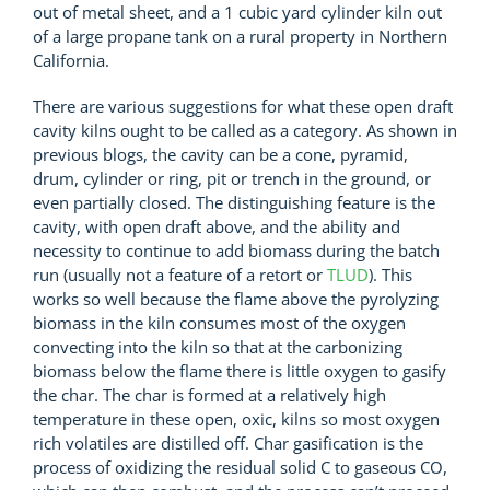
out of metal sheet, and a 1 cubic yard cylinder kiln out
of a large propane tank on a rural property in Northern
California.
There are various suggestions for what these open draft
cavity kilns ought to be called as a category. As shown in
previous blogs, the cavity can be a cone, pyramid,
drum, cylinder or ring, pit or trench in the ground, or
even partially closed. The distinguishing feature is the
cavity, with open draft above, and the ability and
necessity to continue to add biomass during the batch
run (usually not a feature of a retort or
TLUD
). This
works so well because the flame above the pyrolyzing
biomass in the kiln consumes most of the oxygen
convecting into the kiln so that at the carbonizing
biomass below the flame there is little oxygen to gasify
the char. The char is formed at a relatively high
temperature in these open, oxic, kilns so most oxygen
rich volatiles are distilled off. Char gasification is the
process of oxidizing the residual solid C to gaseous CO,