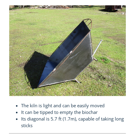
The kiln is light and can be easily moved
It can be tipped to empty the biochar
Its diagonal is 5.7 ft (1.7m), capable of taking long
sticks