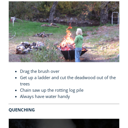
Drag the brush over
Get up a ladder and cut the deadwood out of the
trees
Chain saw up the rotting log pile
Always have water handy
QUENCHING