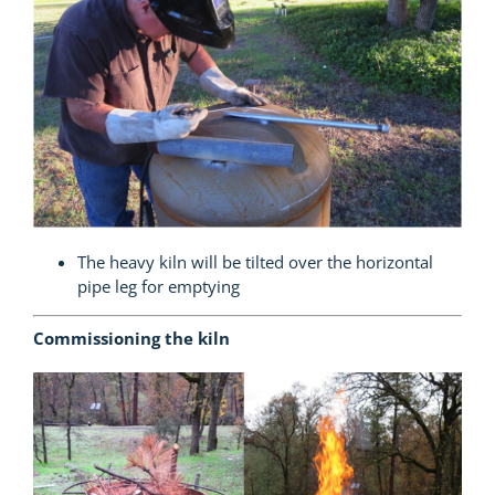
The heavy kiln will be tilted over the horizontal
pipe leg for emptying
Commissioning the kiln