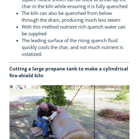
char in the kiln while ensuring it is fully quenched
The kiln can also be quenched from below
through the drain, producing much less steam
With this method nutrient rich quench water can
be supplied
The leading surface of the rising quench fluid
quickly cools the char, and not much nutrient is
volatized.
Cutting a large propane tank to make a cylindrical
fire-shield kiln