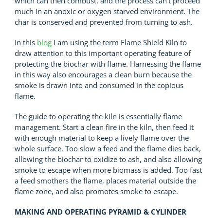
which can then combust, and the process can’t proceed
much in an anoxic or oxygen starved environment. The
char is conserved and prevented from turning to ash.
In this
blog
I am using the term Flame Shield Kiln to
draw attention to this important operating feature of
protecting the biochar with flame. Harnessing the flame
in this way also encourages a clean burn because the
smoke is drawn into and consumed in the copious
flame.
The guide to operating the kiln is essentially flame
management. Start a clean fire in the kiln, then feed it
with enough material to keep a lively flame over the
whole surface. Too slow a feed and the flame dies back,
allowing the biochar to oxidize to ash, and also allowing
smoke to escape when more biomass is added. Too fast
a feed smothers the flame, places material outside the
flame zone, and also promotes smoke to escape.
MAKING AND OPERATING PYRAMID & CYLINDER