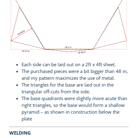
Each side can be laid out on a 2ft x 4ft sheet.
The purchased pieces were a bit bigger than 48 in,
and my pattern maximizes the use of metal.
The triangles for the base are laid out in the
triangular off-cuts from the side.
The base quadrants were slightly more acute than
right triangles, so the base would form a shallow
pyramid – as shown in construction below the
plate
WELDING