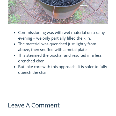
Commissioning was with wet material on a rainy
evening – we only partially filled the kiln.
The material was quenched just lightly from
above, then snuffed with a metal plate
This steamed the biochar and resulted in a less
drenched char
But take care with this approach. It is safer to fully
quench the char
Leave A Comment