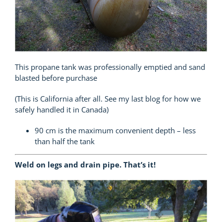
This propane tank was professionally emptied and sand
blasted before purchase
(This is California after all. See my last blog for how we
safely handled it in Canada)
90 cm is the maximum convenient depth – less
than half the tank
Weld on legs and drain pipe. That’s it!