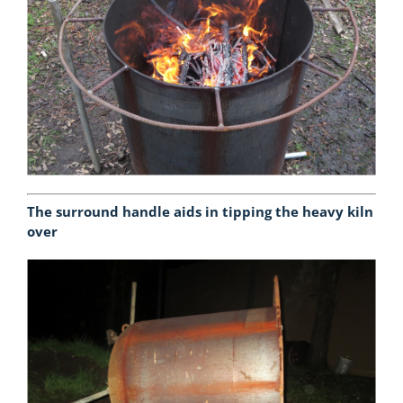
The surround handle aids in tipping the heavy kiln
over