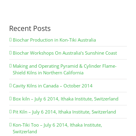
Recent Posts
Biochar Production in Kon-Tiki Australia
Biochar Workshops On Australia’s Sunshine Coast
Making and Operating Pyramid & Cylinder Flame-
Shield Kilns in Northern California
Cavity Kilns in Canada – October 2014
Box kiln – July 6 2014, Ithaka Institute, Switzerland
Pit Kiln – July 6 2014, Ithaka Institute, Switzerland
Kon-Tiki Too – July 6 2014, Ithaka Institute,
Switzerland