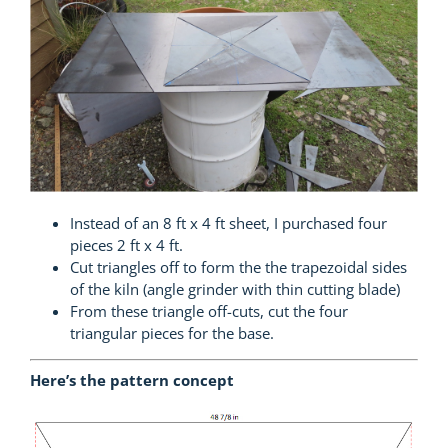
Instead of an 8 ft x 4 ft sheet, I purchased four
pieces 2 ft x 4 ft.
Cut triangles off to form the the trapezoidal sides
of the kiln (angle grinder with thin cutting blade)
From these triangle off-cuts, cut the four
triangular pieces for the base.
Here’s the pattern concept