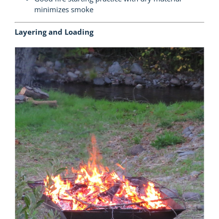
minimizes smoke
Layering and Loading