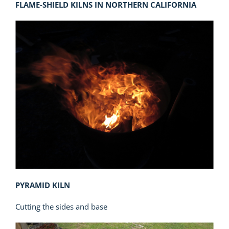
FLAME-SHIELD KILNS IN NORTHERN CALIFORNIA
PYRAMID KILN
Cutting the sides and base