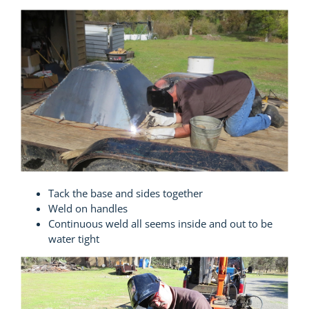
Tack the base and sides together
Weld on handles
Continuous weld all seems inside and out to be
water tight