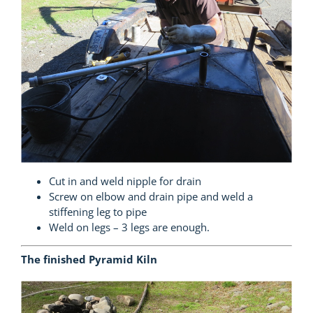
Cut in and weld nipple for drain
Screw on elbow and drain pipe and weld a
stiffening leg to pipe
Weld on legs – 3 legs are enough.
The finished Pyramid Kiln