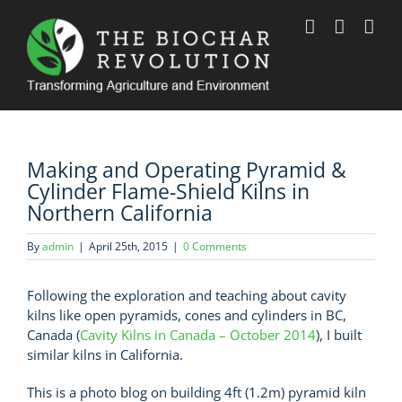
Skip
to
content
Making and Operating Pyramid &
Cylinder Flame-Shield Kilns in
Northern California
By
admin
|
April 25th, 2015
|
0 Comments
Following the exploration and teaching about cavity
kilns like open pyramids, cones and cylinders in BC,
Canada (
Cavity Kilns in Canada – October 2014
), I built
similar kilns in California.
This is a photo blog on building 4ft (1.2m) pyramid kiln