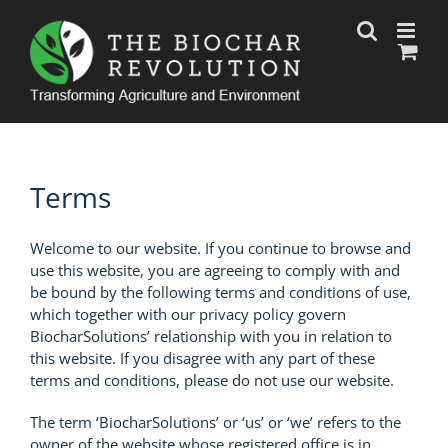
Skip
to
content
Terms
Welcome to our website. If you continue to browse and
use this website, you are agreeing to comply with and
be bound by the following terms and conditions of use,
which together with our privacy policy govern
BiocharSolutions’ relationship with you in relation to
this website. If you disagree with any part of these
terms and conditions, please do not use our website.
The term ‘BiocharSolutions’ or ‘us’ or ‘we’ refers to the
owner of the website whose registered office is in