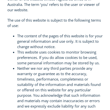
Australia. The term ‘you’ refers to the user or viewer of
our website.
The use of this website is subject to the following terms
of use:
The content of the pages of this website is for your
general information and use only. It is subject to
change without notice.
This website uses cookies to monitor browsing
preferences. If you do allow cookies to be used,
some personal information may be stored by us.
Neither we nor any third parties provide any
warranty or guarantee as to the accuracy,
timeliness, performance, completeness or
suitability of the information and materials found
or offered on this website for any particular
purpose. You acknowledge that such information
and materials may contain inaccuracies or errors
and we expressly exclude liability for any such