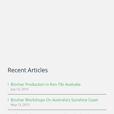
Recent Articles
Biochar Production in Kon-Tiki Australia
July 14, 2015
Biochar Workshops On Australia’s Sunshine Coast
May 13, 2015