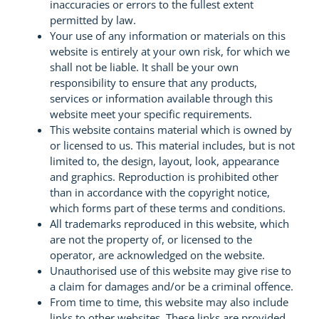
inaccuracies or errors to the fullest extent
permitted by law.
Your use of any information or materials on this
website is entirely at your own risk, for which we
shall not be liable. It shall be your own
responsibility to ensure that any products,
services or information available through this
website meet your specific requirements.
This website contains material which is owned by
or licensed to us. This material includes, but is not
limited to, the design, layout, look, appearance
and graphics. Reproduction is prohibited other
than in accordance with the copyright notice,
which forms part of these terms and conditions.
All trademarks reproduced in this website, which
are not the property of, or licensed to the
operator, are acknowledged on the website.
Unauthorised use of this website may give rise to
a claim for damages and/or be a criminal offence.
From time to time, this website may also include
links to other websites. These links are provided