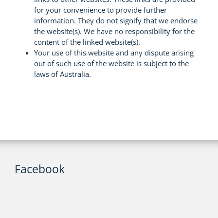
for your convenience to provide further
information. They do not signify that we endorse
the website(s). We have no responsibility for the
content of the linked website(s).
Your use of this website and any dispute arising
out of such use of the website is subject to the
laws of Australia.
Facebook