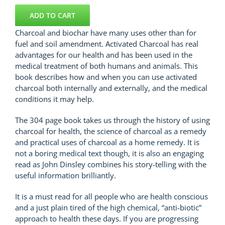
Remedies.com
quantity
ADD TO CART
Charcoal and biochar have many uses other than for
fuel and soil amendment. Activated Charcoal has real
advantages for our health and has been used in the
medical treatment of both humans and animals. This
book describes how and when you can use activated
charcoal both internally and externally, and the medical
conditions it may help.
The 304 page book takes us through the history of using
charcoal for health, the science of charcoal as a remedy
and practical uses of charcoal as a home remedy. It is
not a boring medical text though, it is also an engaging
read as John Dinsley combines his story-telling with the
useful information brilliantly.
It is a must read for all people who are health conscious
and a just plain tired of the high chemical, “anti-biotic”
approach to health these days. If you are progressing