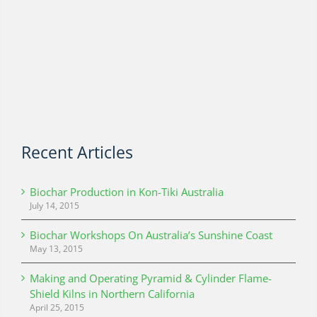
Recent Articles
Biochar Production in Kon-Tiki Australia
July 14, 2015
Biochar Workshops On Australia’s Sunshine Coast
May 13, 2015
Making and Operating Pyramid & Cylinder Flame-
Shield Kilns in Northern California
April 25, 2015