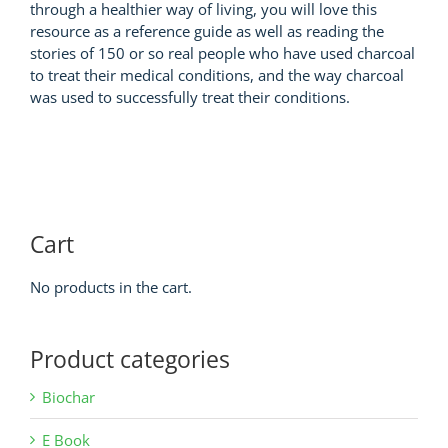
through a healthier way of living, you will love this
resource as a reference guide as well as reading the
stories of 150 or so real people who have used charcoal
to treat their medical conditions, and the way charcoal
was used to successfully treat their conditions.
Cart
No products in the cart.
Product categories
Biochar
E Book