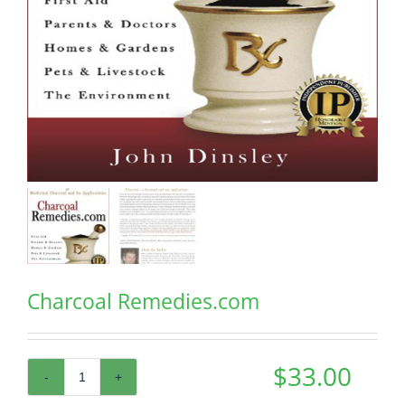
Charcoal Remedies.com
$
33.00
Charcoal