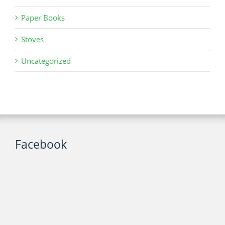
Paper Books
Stoves
Uncategorized
Facebook