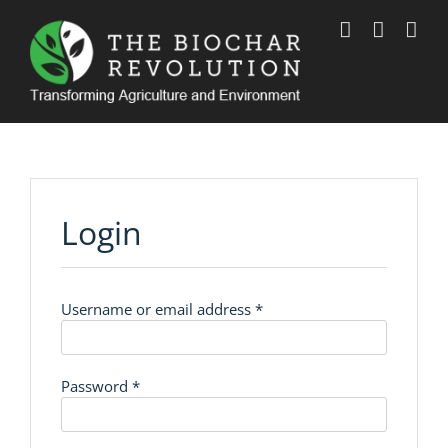
Skip
to
content
Login
Required
Username or email address
*
Required
Password
*