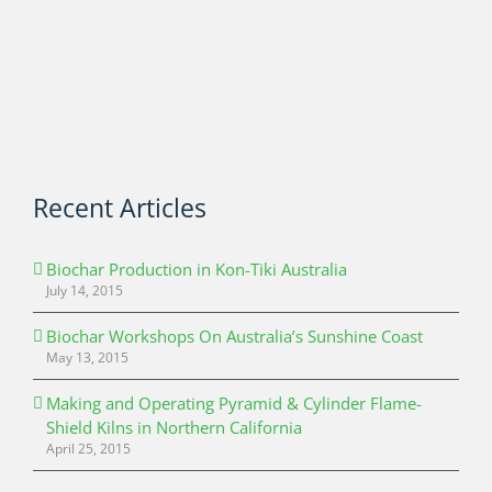
Recent Articles
Biochar Production in Kon-Tiki Australia
July 14, 2015
Biochar Workshops On Australia’s Sunshine Coast
May 13, 2015
Making and Operating Pyramid & Cylinder Flame-
Shield Kilns in Northern California
April 25, 2015