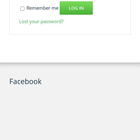
Remember me
LOG IN
Lost your password?
Facebook