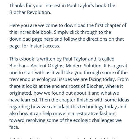
Thanks for your interest in Paul Taylor’s book The
Biochar Revolution.
Here you are welcome to download the first chapter of
this incredible book. Simply click through to the
download page here and follow the directions on that
page, for instant access.
This e-book is written by Paul Taylor and is called
Biochar – Ancient Origins, Modern Solution. It is a great
one to start with as it will take you through some of the
tremendous ecological issues we are facing today. From
there it looks at the ancient roots of Biochar, where it
originated, how we found out about it and what we
have learned. Then the chapter finishes with some ideas
regarding how we can adapt this technology today and
also how it can help move in a restorative fashion,
toward resolving some of the ecologic challenges we
face.