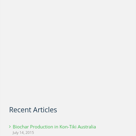
Recent Articles
Biochar Production in Kon-Tiki Australia
July 14, 2015