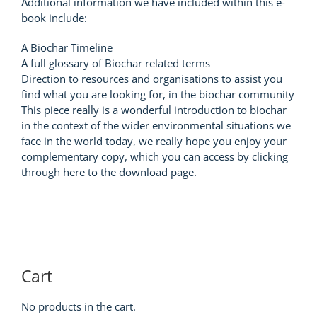
Additional information we have included within this e-
book include:
A Biochar Timeline
A full glossary of Biochar related terms
Direction to resources and organisations to assist you
find what you are looking for, in the biochar community
This piece really is a wonderful introduction to biochar
in the context of the wider environmental situations we
face in the world today, we really hope you enjoy your
complementary copy, which you can access by clicking
through here to the download page.
Cart
No products in the cart.