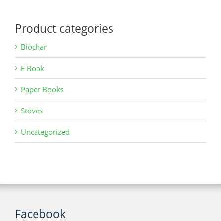
Product categories
Biochar
E Book
Paper Books
Stoves
Uncategorized
Facebook