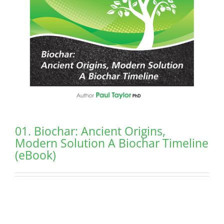
01. Biochar: Ancient Origins,
Modern Solution A Biochar Timeline
(eBook)