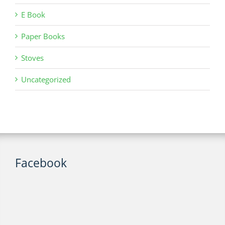
E Book
Paper Books
Stoves
Uncategorized
Facebook