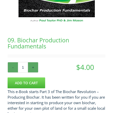
09. Biochar Production
Fundamentals
$
4.00
09.
Biochar
Production
ADD TO CART
Fundamentals
This e-Book starts Part 3 of The Biochar Revolution –
quantity
Producing Biochar. It has been written for you if you are
interested in starting to produce your own biochar,
either for your own plot of land or for a small scale local