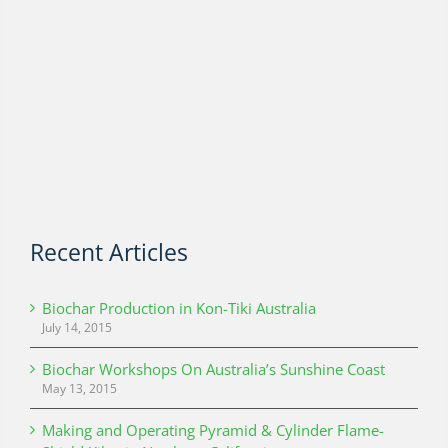
Recent Articles
Biochar Production in Kon-Tiki Australia
July 14, 2015
Biochar Workshops On Australia’s Sunshine Coast
May 13, 2015
Making and Operating Pyramid & Cylinder Flame-