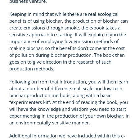
business venture.
Keeping in mind that while there are real ecological
benefits of using biochar, the production of biochar can
create emissions through smoke, the e-book takes a
sensitive approach to starting. It will explain to you the
importance of employing low emission methods of
making biochar, so the benefits don’t come at the cost
of pollution during biochar production. The book then
goes on to give direction in the research of such
production methods.
Following on from that introduction, you will then learn
about a number of different small scale and low-tech
biochar production methods, along with a basic
“experimenters kit”. At the end of reading the book, you
will have the knowledge and wisdom you need to start
experimenting in the production of your own biochar, in
an environmentally sensitive manner.
Additional information we have included within this e-