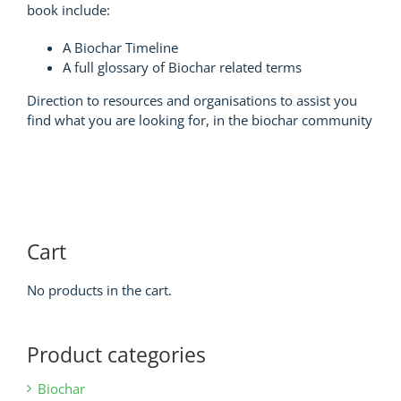
book include:
A Biochar Timeline
A full glossary of Biochar related terms
Direction to resources and organisations to assist you
find what you are looking for, in the biochar community
Cart
No products in the cart.
Product categories
Biochar