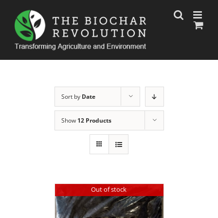
Skip
to
content
Sort by
Date
Show
12 Products
Out of stock