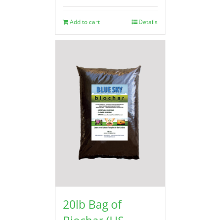
Add to cart
Details
20lb Bag of