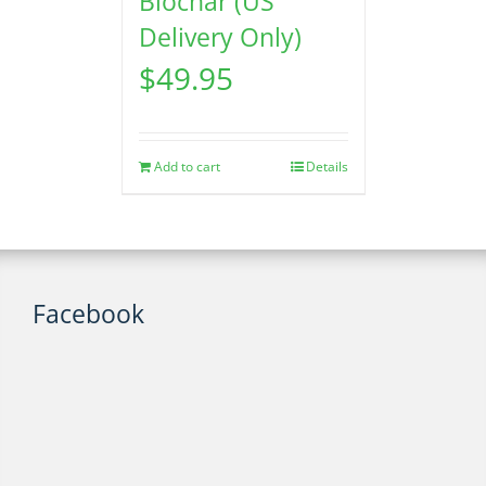
Biochar (US
Delivery Only)
$
49.95
Add to cart
Details
Facebook