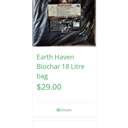
Earth Haven
Biochar 18 Litre
bag
$
29.00
Details