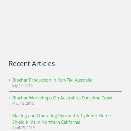
Recent Articles
Biochar Production in Kon-Tiki Australia
July 14, 2015
Biochar Workshops On Australia’s Sunshine Coast
May 13, 2015
Making and Operating Pyramid & Cylinder Flame-
Shield Kilns in Northern California
April 25, 2015