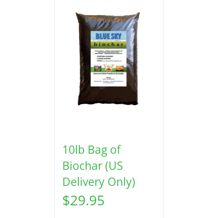
10lb Bag of
Biochar (US
Delivery Only)
$
29.95