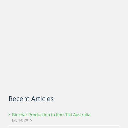
Recent Articles
Biochar Production in Kon-Tiki Australia
July 14, 2015