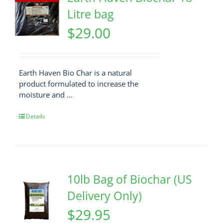
Litre bag
$
29.00
Earth Haven Bio Char is a natural
product formulated to increase the
moisture and ...
Details
10lb Bag of Biochar (US
Delivery Only)
$
29.95