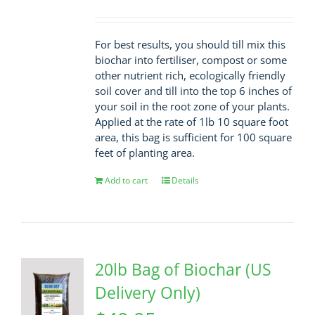
For best results, you should till mix this
biochar into fertiliser, compost or some
other nutrient rich, ecologically friendly
soil cover and till into the top 6 inches of
your soil in the root zone of your plants.
Applied at the rate of 1lb 10 square foot
area, this bag is sufficient for 100 square
feet of planting area.
Add to cart
Details
20lb Bag of Biochar (US
Delivery Only)