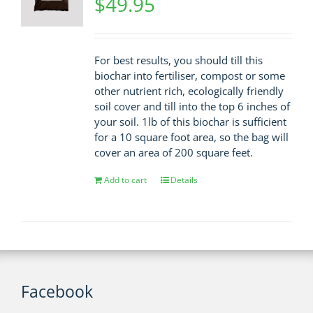
$
49.95
For best results, you should till this
biochar into fertiliser, compost or some
other nutrient rich, ecologically friendly
soil cover and till into the top 6 inches of
your soil. 1lb of this biochar is sufficient
for a 10 square foot area, so the bag will
cover an area of 200 square feet.
Add to cart
Details
Facebook