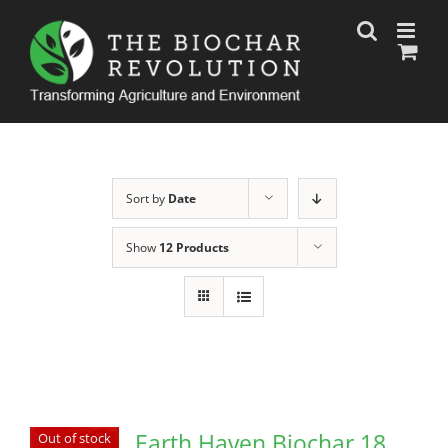
Skip
to
content
Sort by
Date
Show
12 Products
Earth Haven Biochar 18
Out of stock