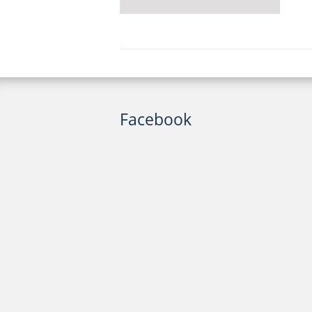
Facebook