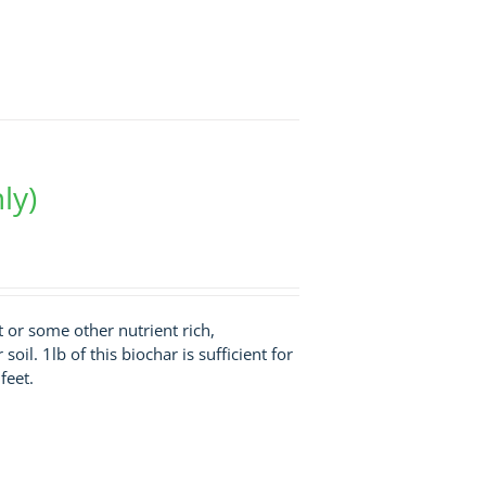
ly)
st or some other nutrient rich,
soil. 1lb of this biochar is sufficient for
feet.