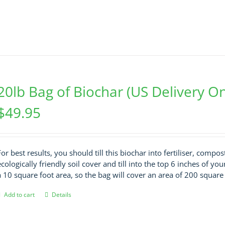
20lb Bag of Biochar (US Delivery On
$
49.95
For best results, you should till this biochar into fertiliser, compo
ecologically friendly soil cover and till into the top 6 inches of your 
a 10 square foot area, so the bag will cover an area of 200 square 
Add to cart
Details