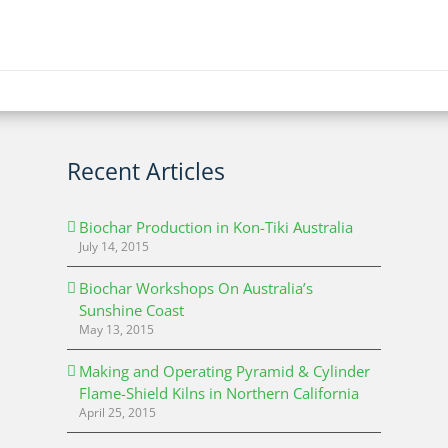
Recent Articles
Biochar Production in Kon-Tiki Australia
July 14, 2015
Biochar Workshops On Australia’s
Sunshine Coast
May 13, 2015
Making and Operating Pyramid & Cylinder
Flame-Shield Kilns in Northern California
April 25, 2015