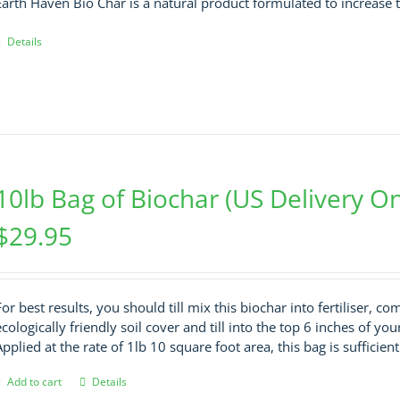
Earth Haven Bio Char is a natural product formulated to increase t
Details
10lb Bag of Biochar (US Delivery On
$
29.95
For best results, you should till mix this biochar into fertiliser, c
ecologically friendly soil cover and till into the top 6 inches of you
Applied at the rate of 1lb 10 square foot area, this bag is sufficien
Add to cart
Details