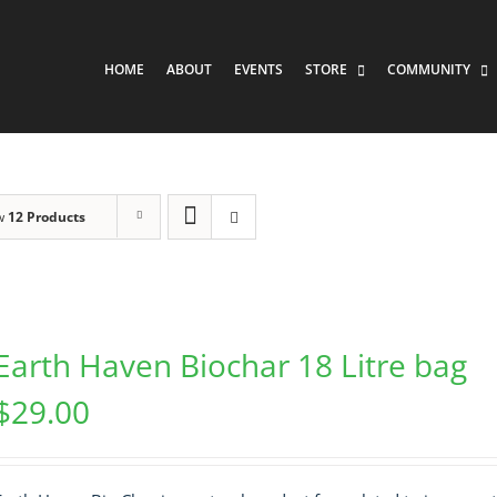
HOME
ABOUT
EVENTS
STORE
COMMUNITY
w
12 Products
Earth Haven Biochar 18 Litre bag
$
29.00