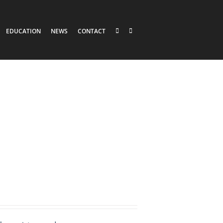
EDUCATION
NEWS
CONTACT