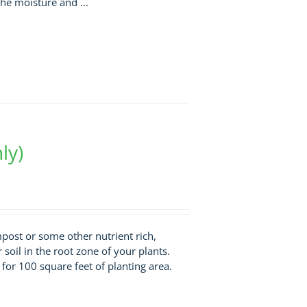
he moisture and ...
ly)
ompost or some other nutrient rich,
r soil in the root zone of your plants.
t for 100 square feet of planting area.