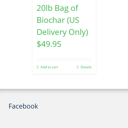
20lb Bag of
Biochar (US
Delivery Only)
$
49.95
Add to cart
Details
Facebook