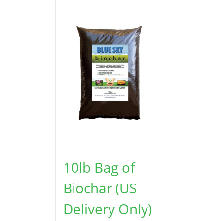
10lb Bag of
Biochar (US
Delivery Only)