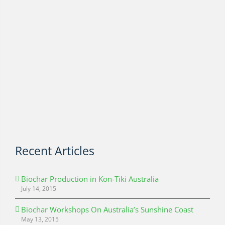
Recent Articles
Biochar Production in Kon-Tiki Australia
July 14, 2015
Biochar Workshops On Australia’s Sunshine Coast
May 13, 2015