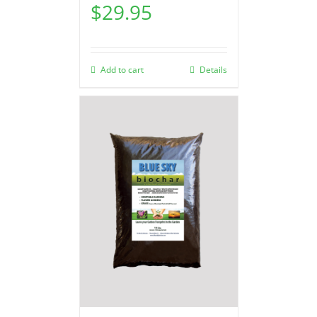
$
29.95
Add to cart
Details