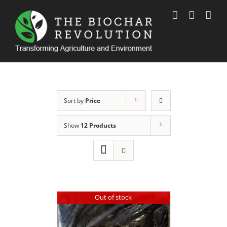
Skip
to
content
Sort by
Price
Show
12 Products
Out of stock