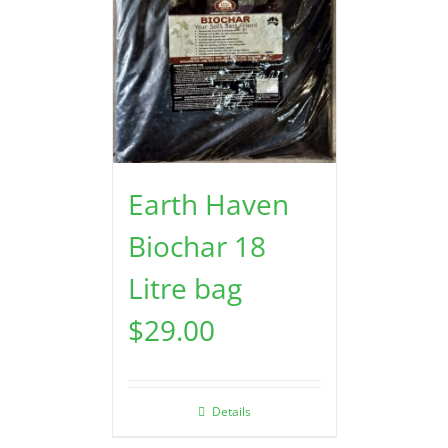
Earth Haven
Biochar 18
Litre bag
$
29.00
Details