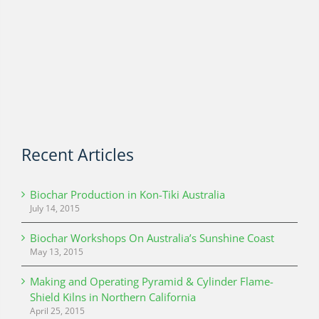
Recent Articles
Biochar Production in Kon-Tiki Australia
July 14, 2015
Biochar Workshops On Australia’s Sunshine Coast
May 13, 2015
Making and Operating Pyramid & Cylinder Flame-
Shield Kilns in Northern California
April 25, 2015