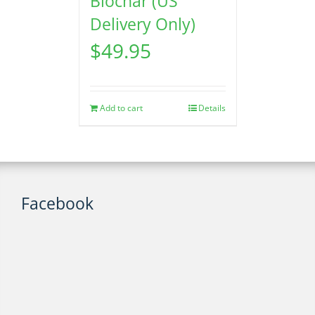
Biochar (US
Delivery Only)
$
49.95
Add to cart
Details
Facebook