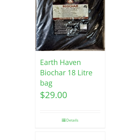
Earth Haven
Biochar 18 Litre
bag
$
29.00
Details