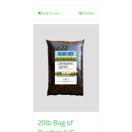
Add to cart
Details
20lb Bag of