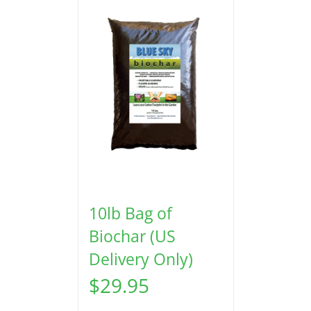
10lb Bag of
Biochar (US
Delivery Only)
$
29.95