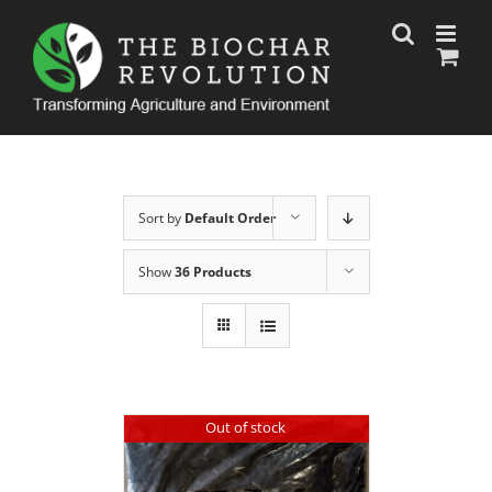
Skip
to
content
Sort by
Default Order
Show
36 Products
Out of stock