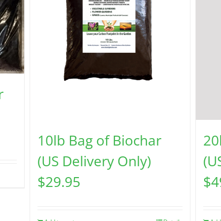
r
10lb Bag of Biochar
20
(US Delivery Only)
(U
$
29.95
$
4