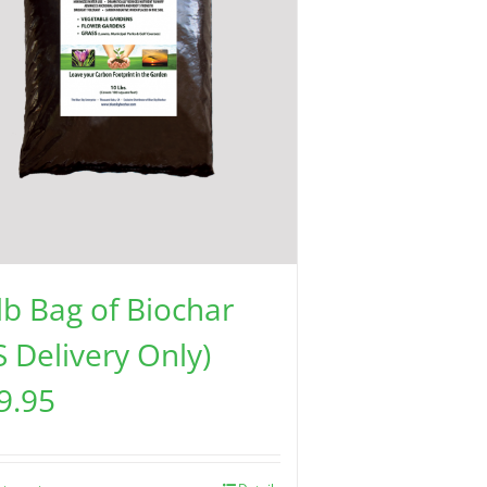
lb Bag of Biochar
S Delivery Only)
9.95