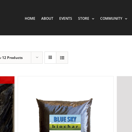
HOME
ABOUT
EVENTS
STORE
COMMUNITY
w
12 Products