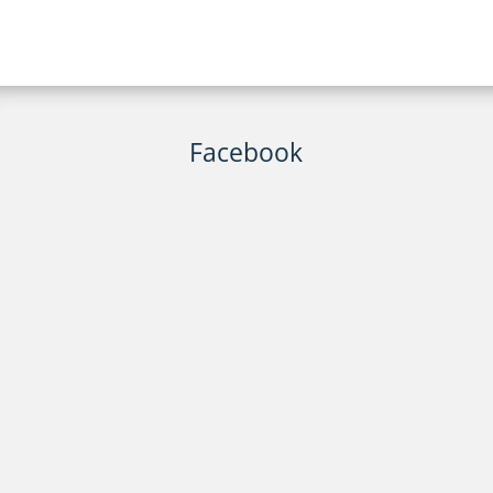
Facebook