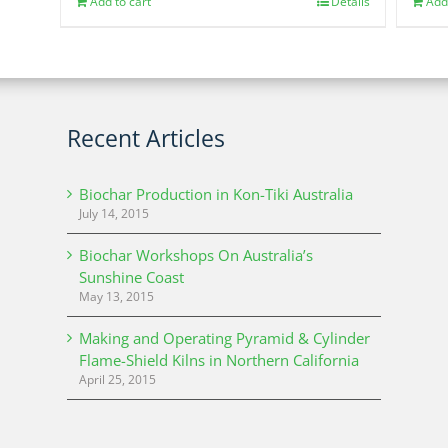
Add to cart
Details
Add
Recent Articles
Biochar Production in Kon-Tiki Australia
July 14, 2015
Biochar Workshops On Australia’s
Sunshine Coast
May 13, 2015
Making and Operating Pyramid & Cylinder
Flame-Shield Kilns in Northern California
April 25, 2015