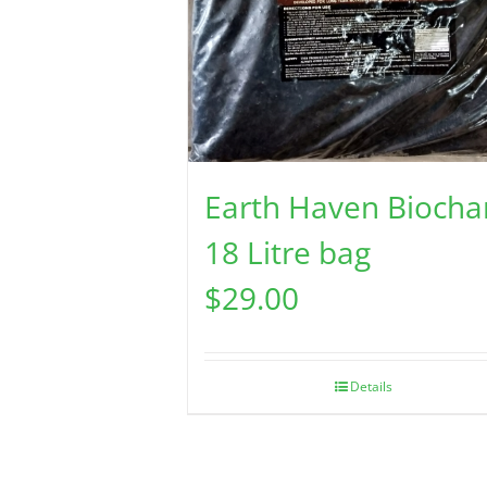
Earth Haven Biocha
18 Litre bag
$
29.00
Details