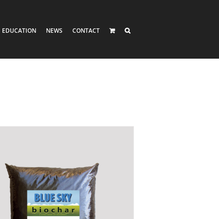
EDUCATION
NEWS
CONTACT