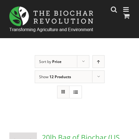
Skip
to
content
Sort by
Price
Show
12 Products
20lb Bag of Biochar (US