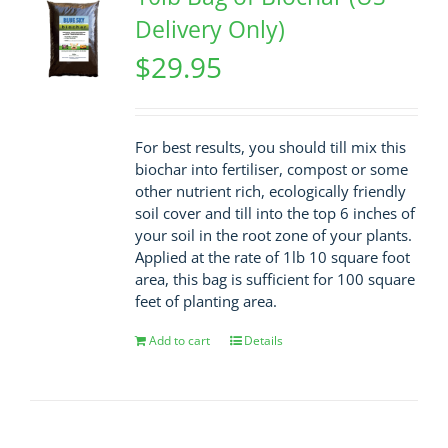
Delivery Only)
$
29.95
For best results, you should till mix this
biochar into fertiliser, compost or some
other nutrient rich, ecologically friendly
soil cover and till into the top 6 inches of
your soil in the root zone of your plants.
Applied at the rate of 1lb 10 square foot
area, this bag is sufficient for 100 square
feet of planting area.
Add to cart
Details