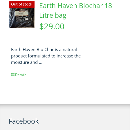
Earth Haven Biochar 18
Out of stock
Litre bag
$
29.00
Earth Haven Bio Char is a natural
product formulated to increase the
moisture and ...
Details
Facebook