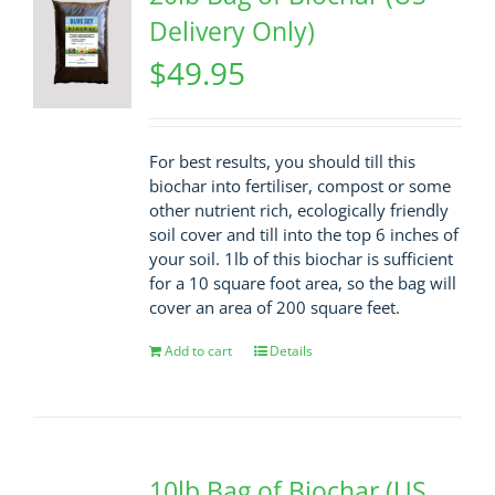
Delivery Only)
$
49.95
For best results, you should till this
biochar into fertiliser, compost or some
other nutrient rich, ecologically friendly
soil cover and till into the top 6 inches of
your soil. 1lb of this biochar is sufficient
for a 10 square foot area, so the bag will
cover an area of 200 square feet.
Add to cart
Details
10lb Bag of Biochar (US