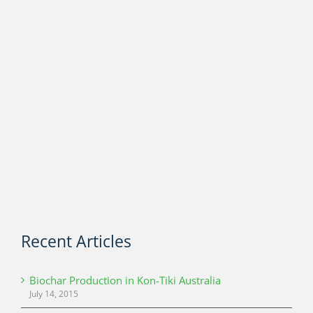
Recent Articles
Biochar Production in Kon-Tiki Australia
July 14, 2015