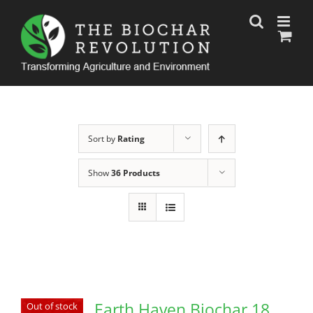
Skip
to
content
Sort by
Rating
Show
36 Products
Earth Haven Biochar 18
Out of stock