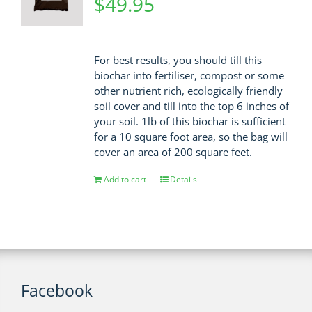
$
49.95
For best results, you should till this
biochar into fertiliser, compost or some
other nutrient rich, ecologically friendly
soil cover and till into the top 6 inches of
your soil. 1lb of this biochar is sufficient
for a 10 square foot area, so the bag will
cover an area of 200 square feet.
Add to cart
Details
Facebook