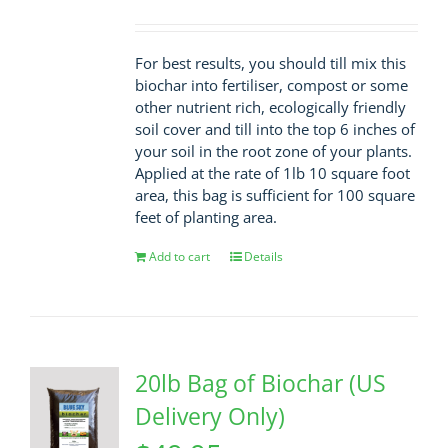
For best results, you should till mix this
biochar into fertiliser, compost or some
other nutrient rich, ecologically friendly
soil cover and till into the top 6 inches of
your soil in the root zone of your plants.
Applied at the rate of 1lb 10 square foot
area, this bag is sufficient for 100 square
feet of planting area.
Add to cart
Details
20lb Bag of Biochar (US
Delivery Only)