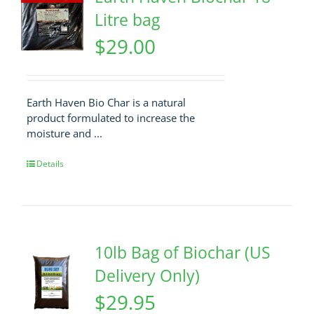
Litre bag
$
29.00
Earth Haven Bio Char is a natural
product formulated to increase the
moisture and ...
Details
10lb Bag of Biochar (US
Delivery Only)
$
29.95