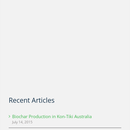
Recent Articles
Biochar Production in Kon-Tiki Australia
July 14, 2015