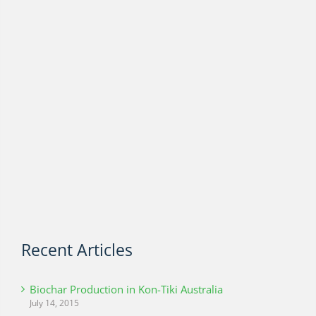
Recent Articles
Biochar Production in Kon-Tiki Australia
July 14, 2015