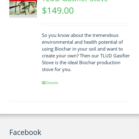
$
149.00
So you know about the tremendous
environmental and health potential of
using Biochar in your soil and want to
create your own? Then our TLUD Gasifier
Stove is the ideal Biochar production
stove for you.
Details
Facebook