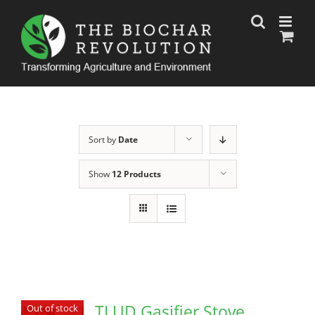
Skip
to
content
Sort by
Date
Show
12 Products
TLUD Gasifier Stove
Out of stock