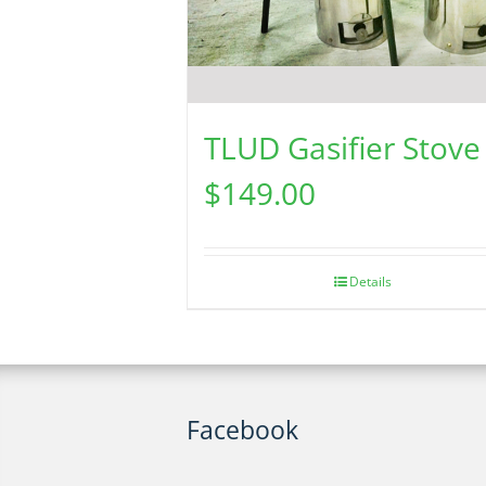
TLUD Gasifier Stove
$
149.00
Details
Facebook