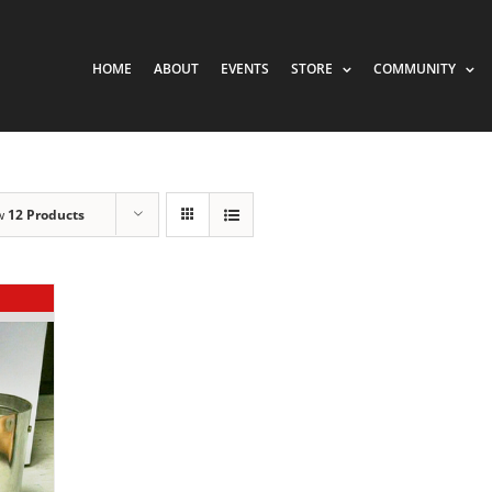
HOME
ABOUT
EVENTS
STORE
COMMUNITY
w
12 Products