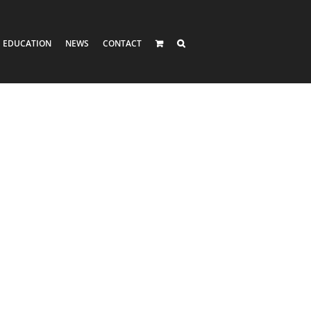
EDUCATION
NEWS
CONTACT