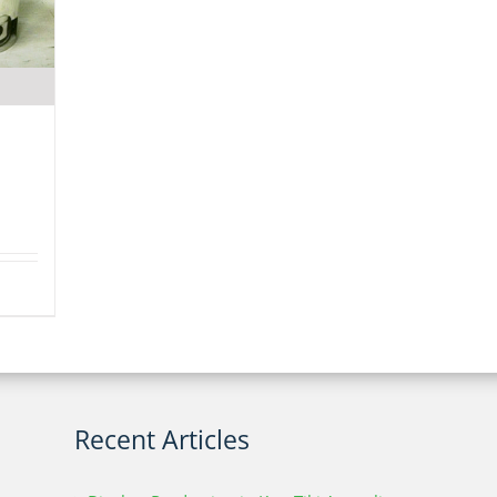
Recent Articles