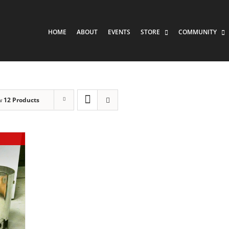
HOME
ABOUT
EVENTS
STORE
COMMUNITY
w
12 Products