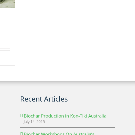
Recent Articles
Biochar Production in Kon-Tiki Australia
July 14, 2015
Biochar Workshops On Australia’s