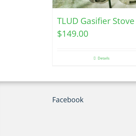
TLUD Gasifier Stove
$
149.00
Details
Facebook