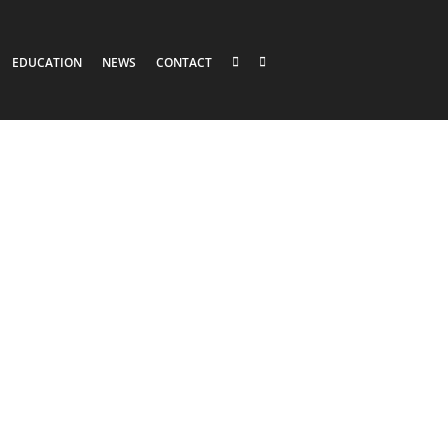
EDUCATION
NEWS
CONTACT