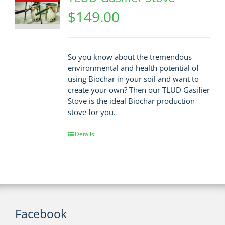
$
149.00
So you know about the tremendous
environmental and health potential of
using Biochar in your soil and want to
create your own? Then our TLUD Gasifier
Stove is the ideal Biochar production
stove for you.
Details
Facebook