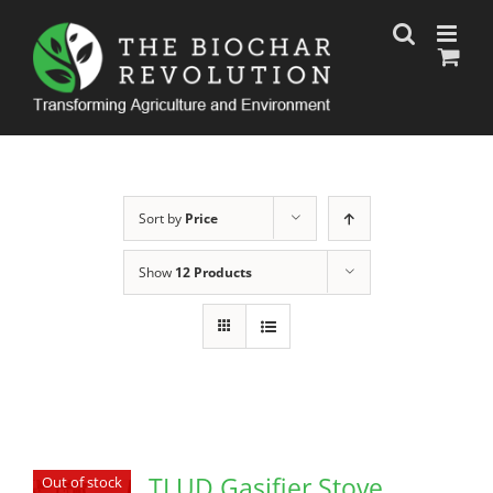
Skip
to
content
Sort by
Price
Show
12 Products
TLUD Gasifier Stove
Out of stock