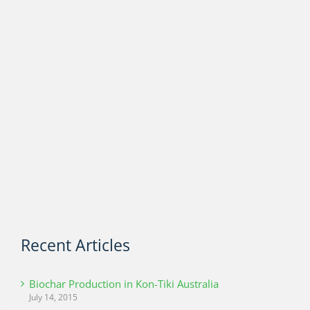
Recent Articles
Biochar Production in Kon-Tiki Australia
July 14, 2015