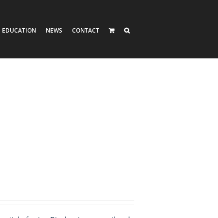
EDUCATION
NEWS
CONTACT