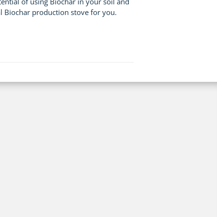
tial of using Biochar in your soil and
l Biochar production stove for you.