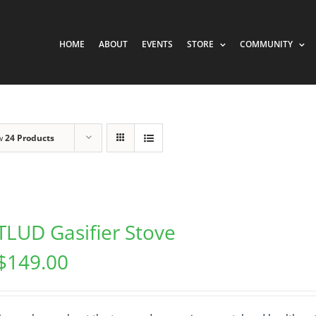
HOME
ABOUT
EVENTS
STORE
COMMUNITY
w
24 Products
TLUD Gasifier Stove
$
149.00