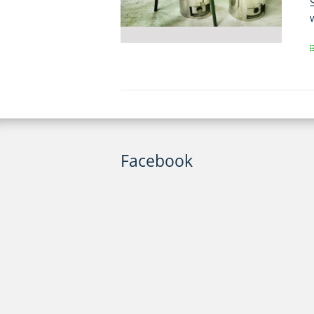
Facebook