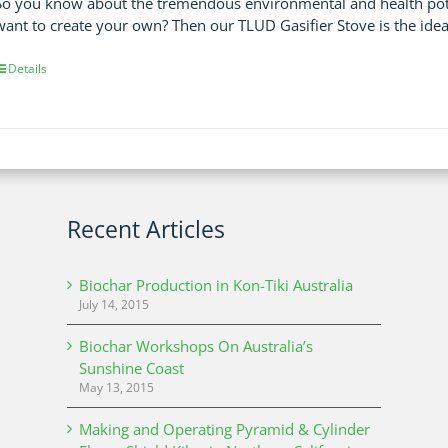
So you know about the tremendous environmental and health poten
want to create your own? Then our TLUD Gasifier Stove is the idea
Details
Recent Articles
Biochar Production in Kon-Tiki Australia
July 14, 2015
Biochar Workshops On Australia’s
Sunshine Coast
May 13, 2015
Making and Operating Pyramid & Cylinder