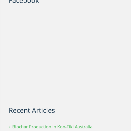
Facebook
Recent Articles
Biochar Production in Kon-Tiki Australia