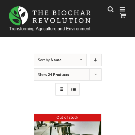
Skip
to
content
Sort by
Name
Show
24 Products
Out of stock