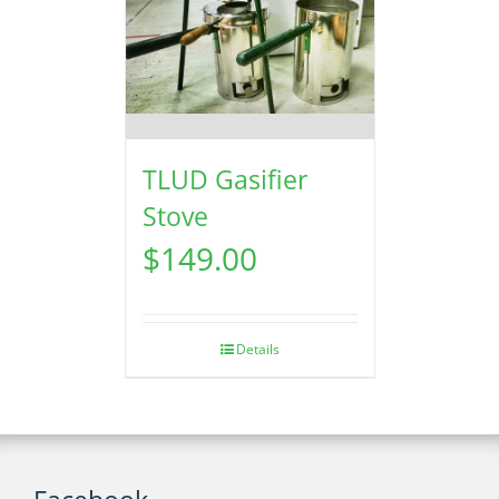
TLUD Gasifier
Stove
$
149.00
Details