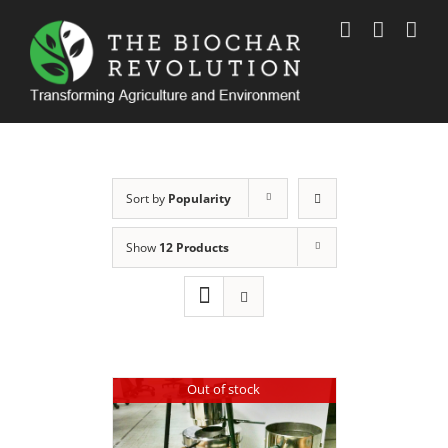
Skip
to
content
Sort by
Popularity
Show
12 Products
Out of stock