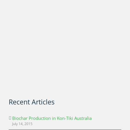
Recent Articles
Biochar Production in Kon-Tiki Australia
July 14, 2015