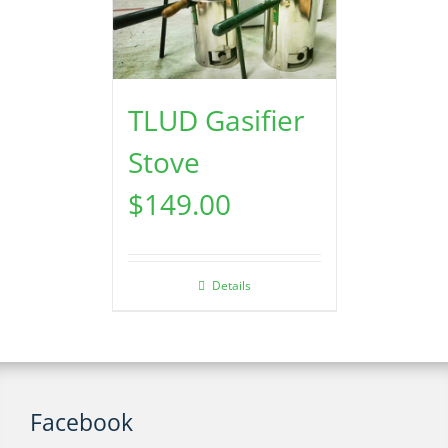
TLUD Gasifier
Stove
$
149.00
Details
Facebook