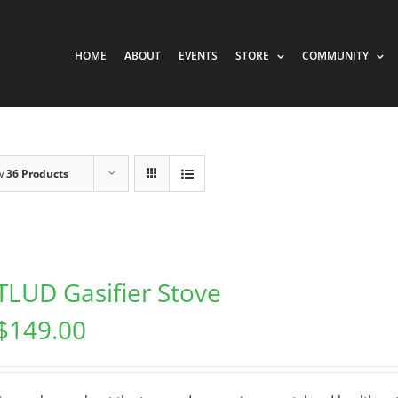
HOME
ABOUT
EVENTS
STORE
COMMUNITY
w
36 Products
TLUD Gasifier Stove
$
149.00