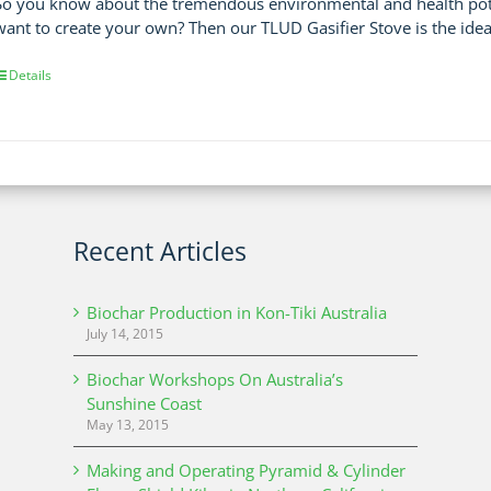
So you know about the tremendous environmental and health poten
want to create your own? Then our TLUD Gasifier Stove is the idea
Details
Recent Articles
Biochar Production in Kon-Tiki Australia
July 14, 2015
Biochar Workshops On Australia’s
Sunshine Coast
May 13, 2015
Making and Operating Pyramid & Cylinder