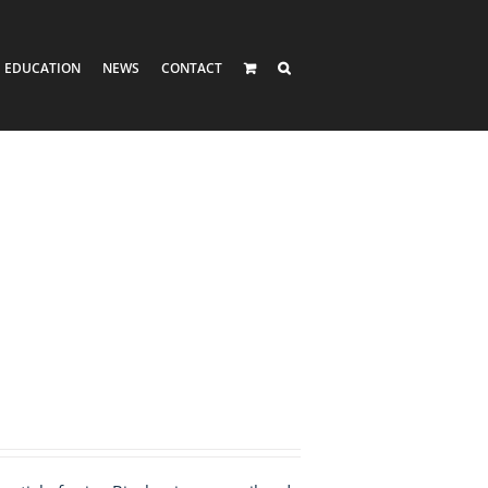
EDUCATION
NEWS
CONTACT