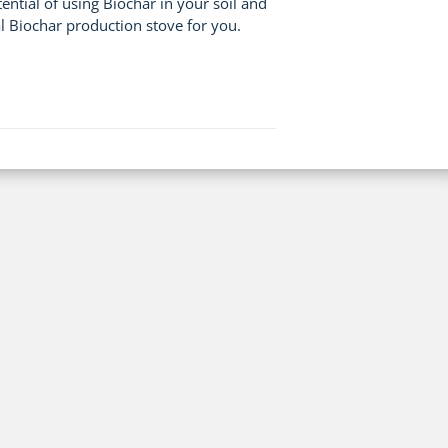
tial of using Biochar in your soil and
l Biochar production stove for you.