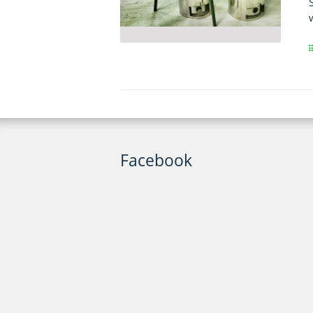
Facebook