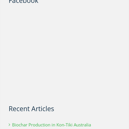
Facebook
Recent Articles
Biochar Production in Kon-Tiki Australia