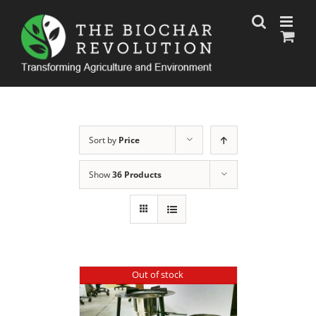
Skip
to
content
Sort by
Price
Show
36 Products
Out of stock