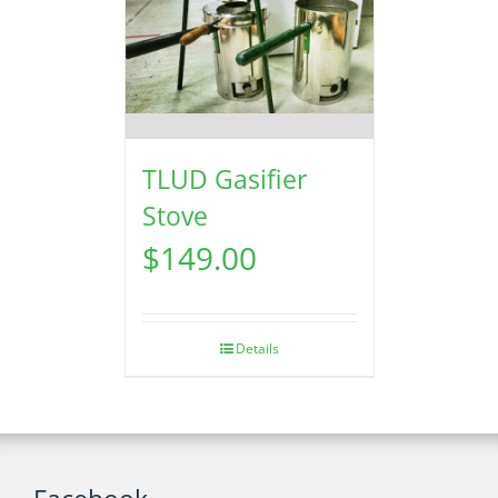
TLUD Gasifier
Stove
$
149.00
Details