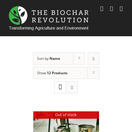
Skip
to
content
Sort by
Name
Show
12 Products
Out of stock