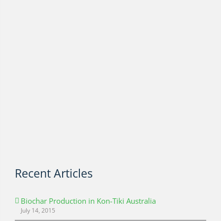
Recent Articles
Biochar Production in Kon-Tiki Australia
July 14, 2015