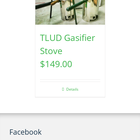
TLUD Gasifier
Stove
$
149.00
Details
Facebook