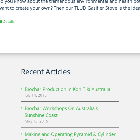
So you know about the tremendous environmental and health poten
want to create your own? Then our TLUD Gasifier Stove is the idea
Details
Recent Articles
Biochar Production in Kon-Tiki Australia
July 14, 2015
Biochar Workshops On Australia’s
Sunshine Coast
May 13, 2015
Making and Operating Pyramid & Cylinder