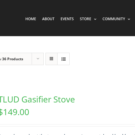
HOME
ABOUT
EVENTS
STORE
COMMUNITY
w
36 Products
TLUD Gasifier Stove
$
149.00