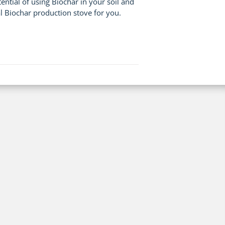
tial of using Biochar in your soil and
l Biochar production stove for you.