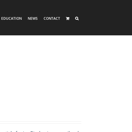
EDUCATION
NEWS
CONTACT