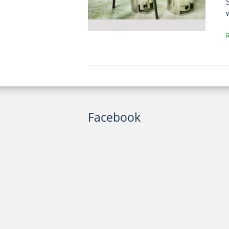
Facebook