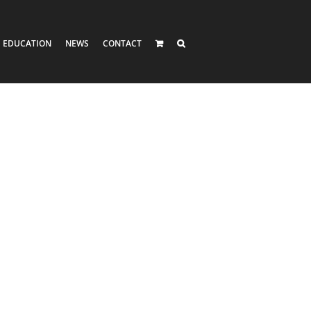
EDUCATION
NEWS
CONTACT