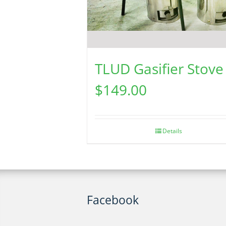
TLUD Gasifier Stove
$
149.00
Details
Facebook