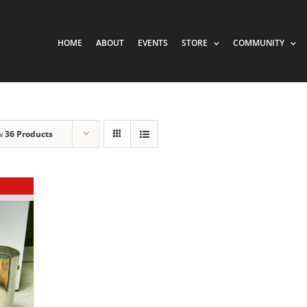
HOME
ABOUT
EVENTS
STORE
COMMUNITY
w
36 Products