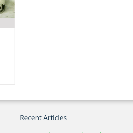
Recent Articles