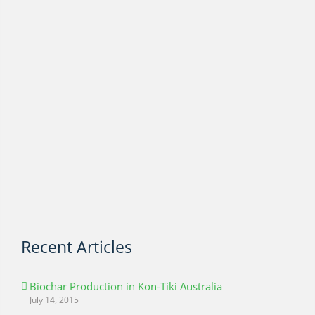
Recent Articles
Biochar Production in Kon-Tiki Australia
July 14, 2015