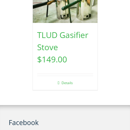
TLUD Gasifier
Stove
$
149.00
Details
Facebook