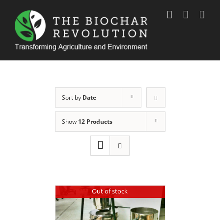
Skip
to
content
Sort by
Date
Show
12 Products
Out of stock