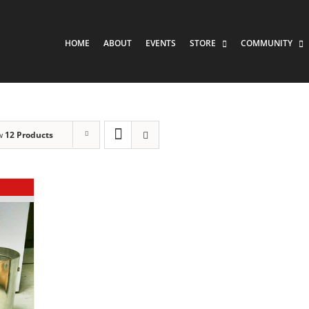
HOME
ABOUT
EVENTS
STORE
COMMUNITY
w
12 Products