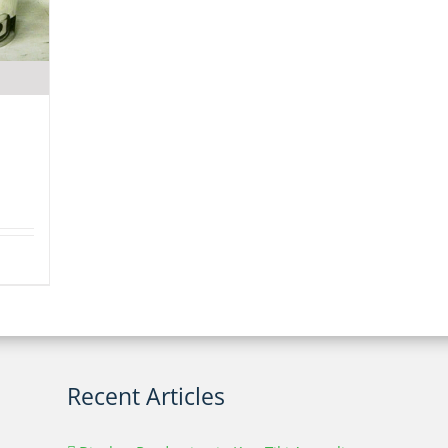
Recent Articles