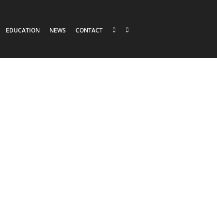
EDUCATION
NEWS
CONTACT