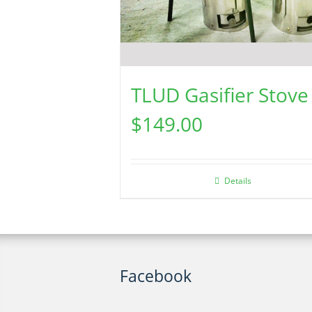
TLUD Gasifier Stove
$
149.00
Details
Facebook