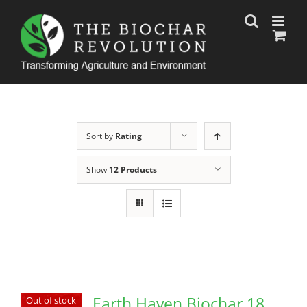
Skip
to
content
Sort by
Rating
Show
12 Products
Earth Haven Biochar 18
Out of stock