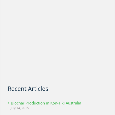
Recent Articles
Biochar Production in Kon-Tiki Australia
July 14, 2015