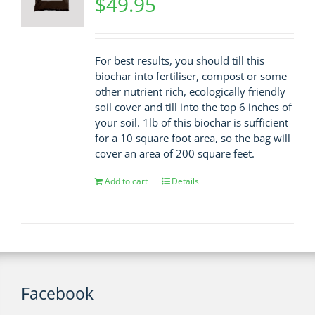
$
49.95
For best results, you should till this
biochar into fertiliser, compost or some
other nutrient rich, ecologically friendly
soil cover and till into the top 6 inches of
your soil. 1lb of this biochar is sufficient
for a 10 square foot area, so the bag will
cover an area of 200 square feet.
Add to cart
Details
Facebook