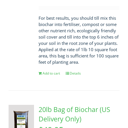
For best results, you should till mix this
biochar into fertiliser, compost or some
other nutrient rich, ecologically friendly
soil cover and till into the top 6 inches of
your soil in the root zone of your plants.
Applied at the rate of 1lb 10 square foot
area, this bag is sufficient for 100 square
feet of planting area.
Add to cart
Details
20lb Bag of Biochar (US
Delivery Only)