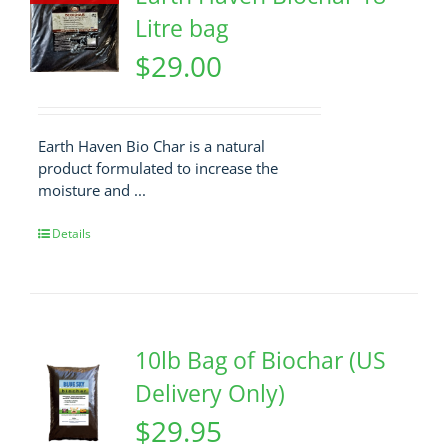
Litre bag
$
29.00
Earth Haven Bio Char is a natural
product formulated to increase the
moisture and ...
Details
10lb Bag of Biochar (US
Delivery Only)
$
29.95