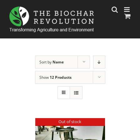
Skip
to
content
Sort by
Name
Show
12 Products
Out of stock