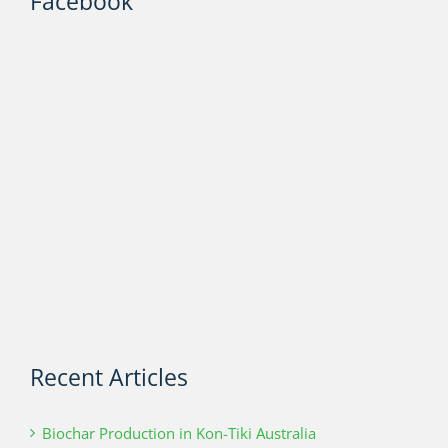
Facebook
Recent Articles
Biochar Production in Kon-Tiki Australia