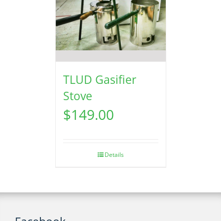
TLUD Gasifier
Stove
$
149.00
Details