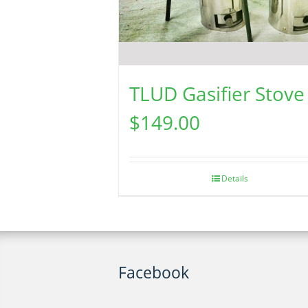
TLUD Gasifier Stove
$
149.00
Details
Facebook