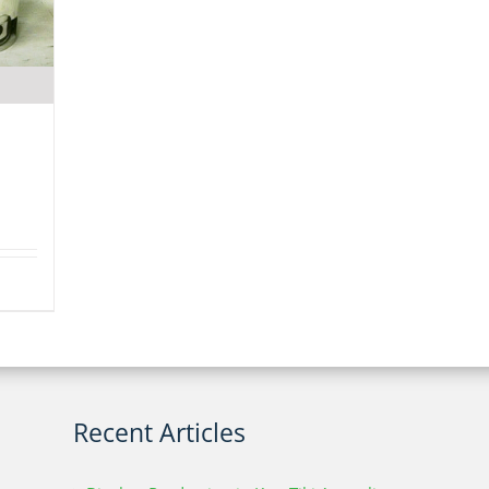
Recent Articles