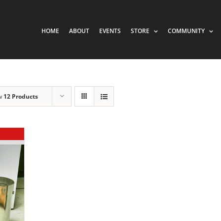
HOME
ABOUT
EVENTS
STORE
COMMUNITY
w
12 Products