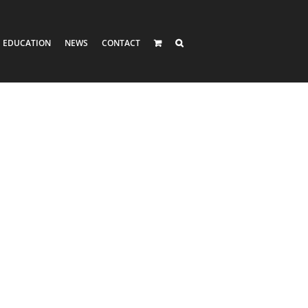
EDUCATION
NEWS
CONTACT