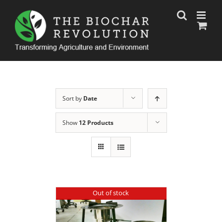
Skip
to
content
Sort by
Date
Show
12 Products
Out of stock