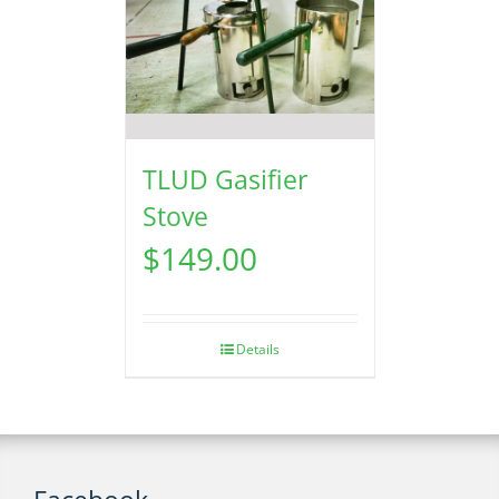
TLUD Gasifier
Stove
$
149.00
Details