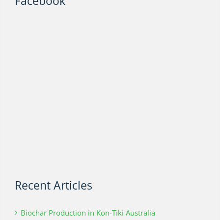
Facebook
Recent Articles
Biochar Production in Kon-Tiki Australia