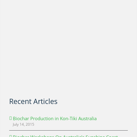
Recent Articles
Biochar Production in Kon-Tiki Australia
July 14, 2015