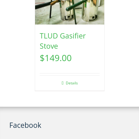
TLUD Gasifier
Stove
$
149.00
Details
Facebook