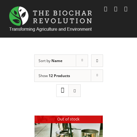
Skip
to
content
Sort by
Name
Show
12 Products
Out of stock