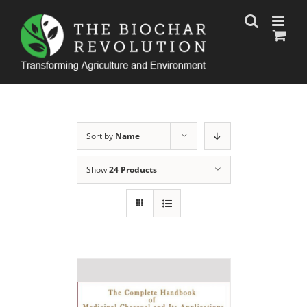
Skip
to
content
Sort by
Name
Show
24 Products