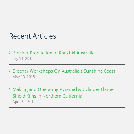
Recent Articles
Biochar Production in Kon-Tiki Australia
July 14, 2015
Biochar Workshops On Australia’s Sunshine Coast
May 13, 2015
Making and Operating Pyramid & Cylinder Flame-
Shield Kilns in Northern California
April 25, 2015