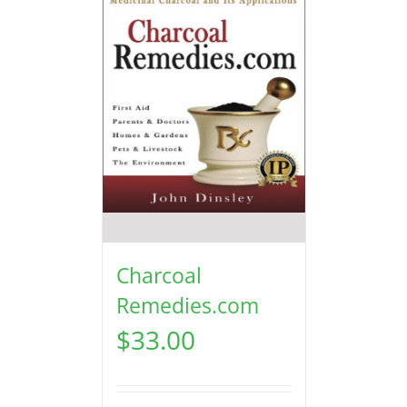
Charcoal
Remedies.com
$
33.00