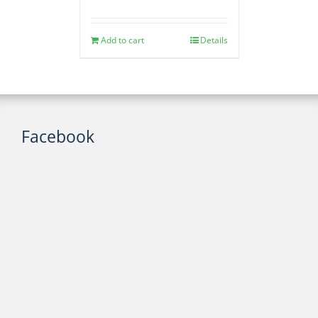
Add to cart
Details
Facebook