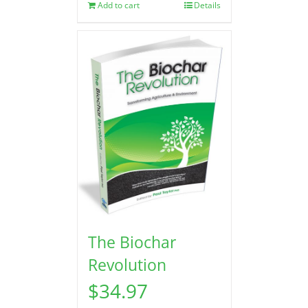
Add to cart
Details
The Biochar
Revolution
$
34.97