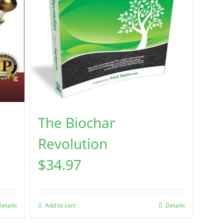
The Biochar
Revolution
$
34.97
Details
Add to cart
Details