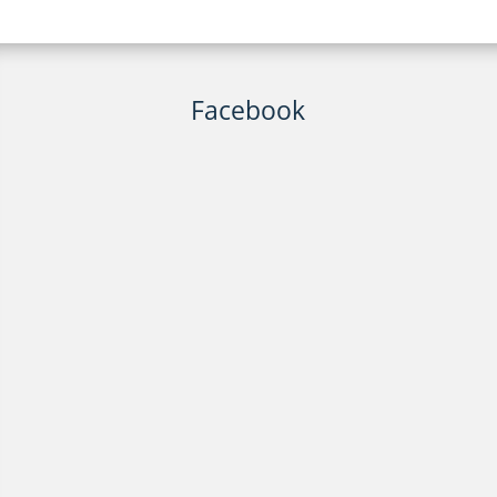
Facebook