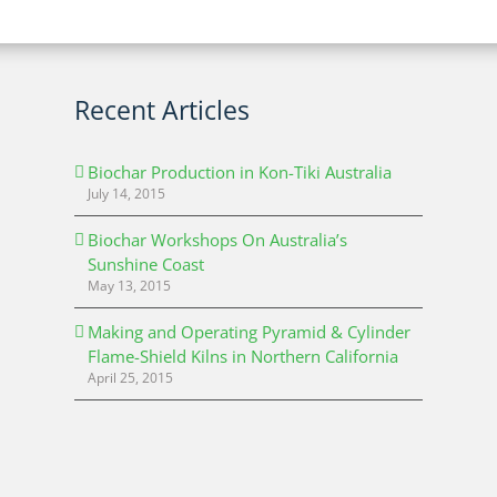
Recent Articles
Biochar Production in Kon-Tiki Australia
July 14, 2015
Biochar Workshops On Australia’s
Sunshine Coast
May 13, 2015
Making and Operating Pyramid & Cylinder
Flame-Shield Kilns in Northern California
April 25, 2015