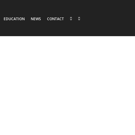
EDUCATION
NEWS
CONTACT