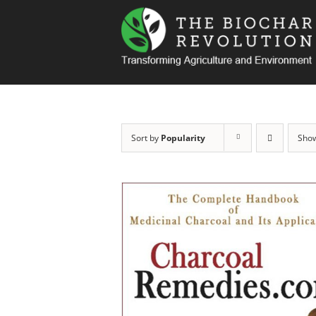
Skip
to
content
Sort by
Popularity
Sho