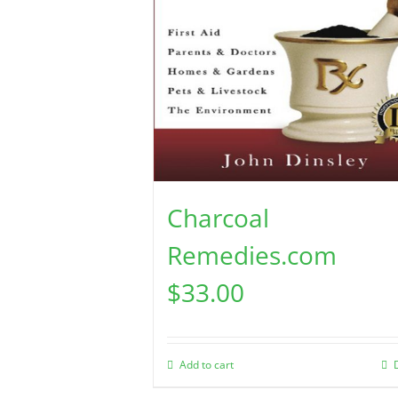
Charcoal
Remedies.com
$
33.00
Add to cart