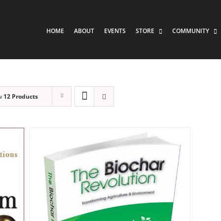
HOME
ABOUT
EVENTS
STORE
COMMUNITY
w
12 Products